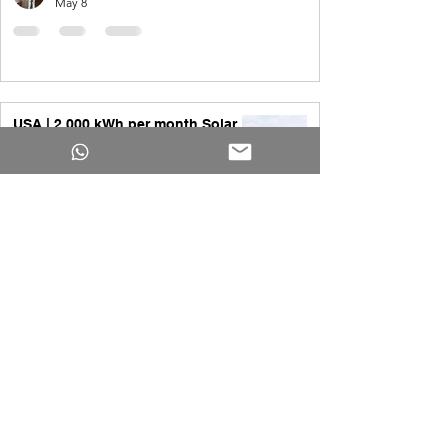
May 8
USA | 2,000 kWh per month Solar
System
Yakub Ansari
Apr 1
All you need to know about 20kW
Solar System
Yakub Ansari
Apr 1