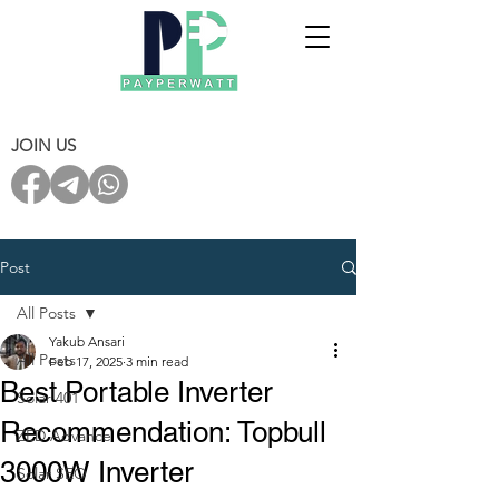
JOIN US
Post
All Posts
Yakub Ansari
All Posts
Feb 17, 2025
3 min read
Best Portable Inverter
Solar 401
Recommendation: Topbull
ZED Advance
3000W Inverter
Solar SEO