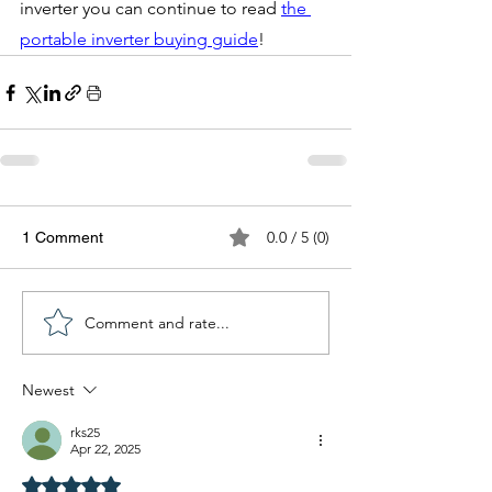
inverter you can continue to read 
the 
portable inverter buying guide
!
0.0 / 5 (0)
1 Comment
Comment and rate...
Newest
rks25
Apr 22, 2025
Rated 5 out of 5 stars.