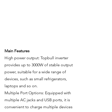
Main Features
High power output: Topbull inverter 
provides up to 3000W of stable output 
power, suitable for a wide range of 
devices, such as small refrigerators, 
laptops and so on.
Multiple Port Options: Equipped with 
multiple AC jacks and USB ports, it is 
convenient to charge multiple devices 