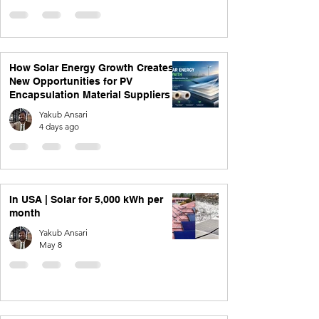
How Solar Energy Growth Creates
New Opportunities for PV
Encapsulation Material Suppliers
Yakub Ansari
4 days ago
In USA | Solar for 5,000 kWh per
month
Yakub Ansari
May 8