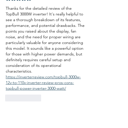
Thanks for the detailed review of the 
TopBull 3000W inverter! It's really helpful to 
see a thorough breakdown of its features, 
performance, and potential drawbacks. The 
points you raised about the display, fan 
noise, and the need for proper wiring are 
particularly valuable for anyone considering 
this model. It sounds like a powerful option 
for those with higher power demands, but 
definitely requires careful setup and 
consideration of its operational 
characteristics. 
https://inverterreview.com/topbull-3000w-
12v-to-110v-inverter-review-pros-cons-
topbull-power-inverter-3000-watt/
Like
Reply