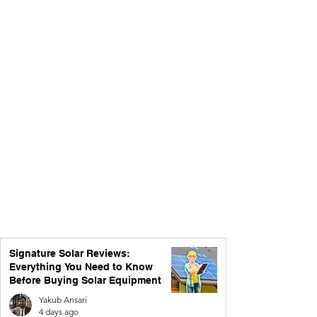
Signature Solar Reviews:
Everything You Need to Know
Before Buying Solar Equipment
Yakub Ansari
4 days ago