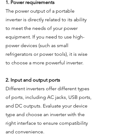
1. Power requirements
The power output of a portable 
inverter is directly related to its ability 
to meet the needs of your power 
equipment. If you need to use high-
power devices (such as small 
refrigerators or power tools), it is wise 
to choose a more powerful inverter.
2. Input and output ports
Different inverters offer different types 
of ports, including AC jacks, USB ports, 
and DC outputs. Evaluate your device 
type and choose an inverter with the 
right interface to ensure compatibility 
and convenience.