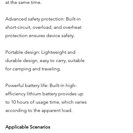
at the same time.
Advanced safety protection: Built-in 
short-circuit, overload, and overheat 
protection ensures device safety.
Portable design: Lightweight and 
durable design, easy to carry, suitable 
for camping and traveling.
Powerful battery life: Built-in high-
efficiency lithium battery provides up 
to 10 hours of usage time, which varies 
according to the apparent load.
Applicable Scenarios