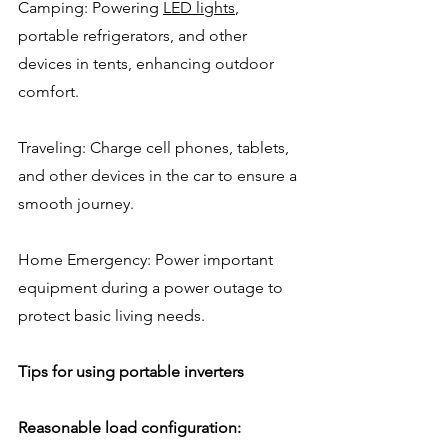
Camping: Powering 
LED lights
, 
portable refrigerators, and other 
devices in tents, enhancing outdoor 
comfort.
Traveling: Charge cell phones, tablets, 
and other devices in the car to ensure a 
smooth journey.
Home Emergency: Power important 
equipment during a power outage to 
protect basic living needs.
Tips for using portable inverters
Reasonable load configuration: