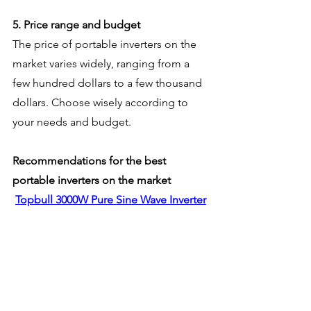
5. Price range and budget
The price of portable inverters on the 
market varies widely, ranging from a 
few hundred dollars to a few thousand 
dollars. Choose wisely according to 
your needs and budget.
Recommendations for the best 
portable inverters on the market
Topbull 3000W Pure Sine Wave Inverter