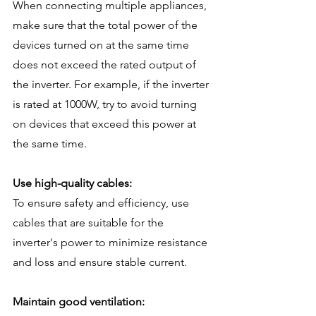
When connecting multiple appliances, 
make sure that the total power of the 
devices turned on at the same time 
does not exceed the rated output of 
the inverter. For example, if the inverter 
is rated at 1000W, try to avoid turning 
on devices that exceed this power at 
the same time.
Use high-quality cables:
To ensure safety and efficiency, use 
cables that are suitable for the 
inverter's power to minimize resistance 
and loss and ensure stable current.
Maintain good ventilation: