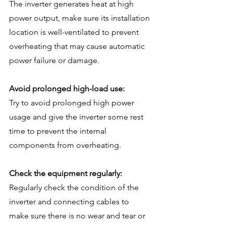
The inverter generates heat at high 
power output, make sure its installation 
location is well-ventilated to prevent 
overheating that may cause automatic 
power failure or damage.
Avoid prolonged high-load use:
Try to avoid prolonged high power 
usage and give the inverter some rest 
time to prevent the internal 
components from overheating.
Check the equipment regularly:
Regularly check the condition of the 
inverter and connecting cables to 
make sure there is no wear and tear or 