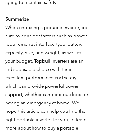
aging to maintain safety.
Summarize
When choosing a portable inverter, be 
sure to consider factors such as power 
requirements, interface type, battery 
capacity, size, and weight, as well as 
your budget. Topbull inverters are an 
indispensable choice with their 
excellent performance and safety, 
which can provide powerful power 
support, whether camping outdoors or 
having an emergency at home. We 
hope this article can help you find the 
right portable inverter for you, to learn 
more about how to buy a portable 