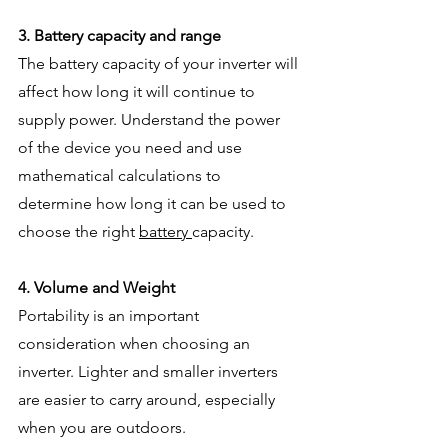
3. Battery capacity and range
The battery capacity of your inverter will 
affect how long it will continue to 
supply power. Understand the power 
of the device you need and use 
mathematical calculations to 
determine how long it can be used to 
choose the right 
battery 
capacity.
4. Volume and Weight
Portability is an important 
consideration when choosing an 
inverter. Lighter and smaller inverters 
are easier to carry around, especially 
when you are outdoors.