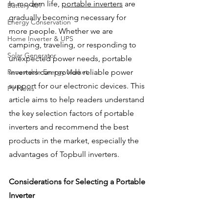
In modern life, 
portable inverters
 are 
Battery 401
gradually becoming necessary for 
Energy Conservation
more people. Whether we are 
Home Inverter & UPS
camping, traveling, or responding to 
Solar Generator
unexpected power needs, portable 
Renewable Energy Market
inverters can provide reliable power 
support for our electronic devices. This 
PV News
article aims to help readers understand 
the key selection factors of portable 
inverters and recommend the best 
products in the market, especially the 
advantages of Topbull inverters.
Considerations for Selecting a Portable 
Inverter