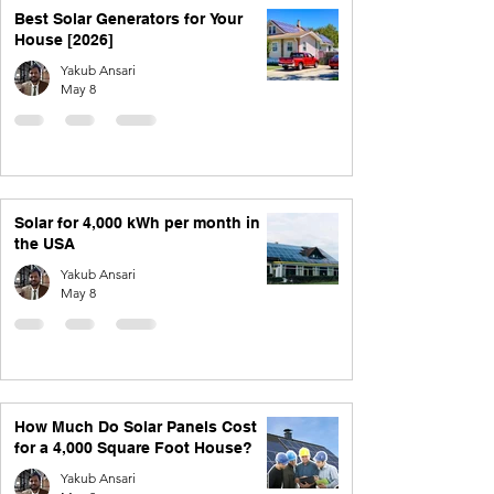
Best Solar Generators for Your
House [2026]
Yakub Ansari
May 8
Solar for 4,000 kWh per month in
the USA
Yakub Ansari
May 8
How Much Do Solar Panels Cost
for a 4,000 Square Foot House?
Yakub Ansari