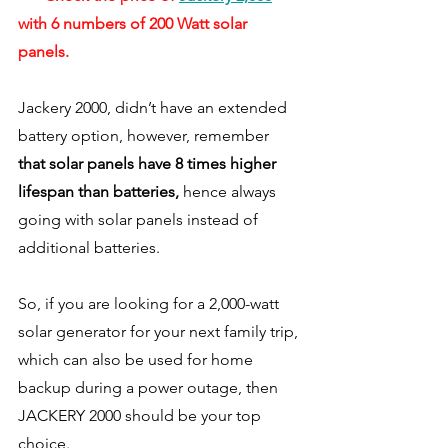
with 6 numbers of 200 Watt solar 
panels. 
Jackery 2000, didn’t have an extended 
battery option, however, remember 
that solar panels have 8 times higher 
lifespan than batteries,
 hence always 
going with solar panels instead of 
additional batteries. 
So, if you are looking for a 2,000-watt 
solar generator for your next family trip, 
which can also be used for home 
backup during a power outage, then 
JACKERY 2000 should be your top 
choice. 