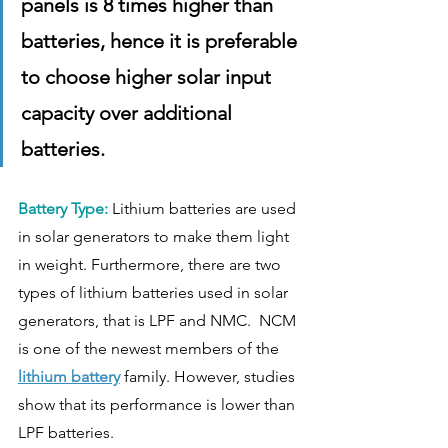
panels is 8 times higher than 
batteries, hence it is preferable 
to choose higher solar input 
capacity over additional  
batteries. 
Battery Type:
 Lithium batteries are used 
in solar generators to make them light 
in weight. Furthermore, there are two 
types of lithium batteries used in solar 
generators, that is LPF and NMC.  NCM 
is one of the newest members of the 
lithium battery
 family. However, studies 
show that its performance is lower than 
LPF batteries. 