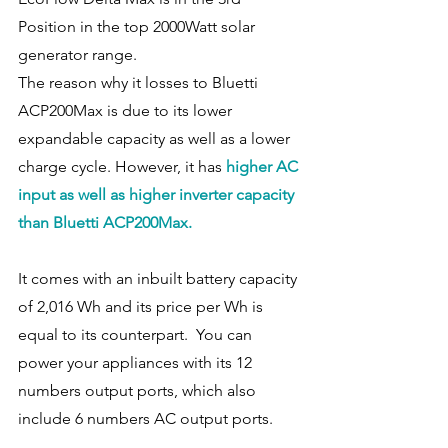
Position in the top 2000Watt solar 
generator range. 
The reason why it losses to Bluetti 
ACP200Max is due to its lower 
expandable capacity as well as a lower 
charge cycle. However, it has 
higher AC 
input as well as higher inverter capacity 
than Bluetti ACP200Max. 
It comes with an inbuilt battery capacity 
of 2,016 Wh and its price per Wh is 
equal to its counterpart.  You can 
power your appliances with its 12 
numbers output ports, which also 
include 6 numbers AC output ports. 