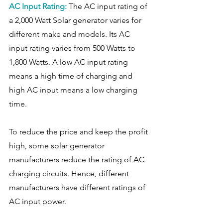
AC Input Rating: 
The AC input rating of 
a 2,000 Watt Solar generator varies for 
different make and models. Its AC 
input rating varies from 500 Watts to 
1,800 Watts. A low AC input rating 
means a high time of charging and 
high AC input means a low charging 
time.
To reduce the price and keep the profit 
high, some solar generator 
manufacturers reduce the rating of AC 
charging circuits. Hence, different 
manufacturers have different ratings of 
AC input power. 