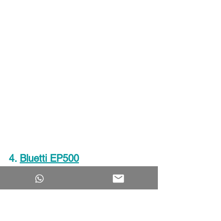
4
. 
Bluetti EP500
BLUETTI EP500 is another solar 
generator from BLUETTI that ranked in 
our list of top 2000Watt solar 