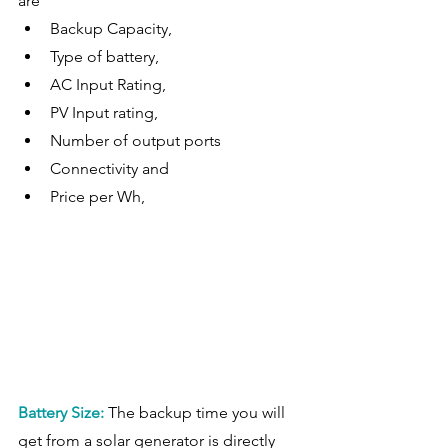
are 
Backup Capacity, 
Type of battery, 
AC Input Rating, 
PV Input rating, 
Number of output ports
Connectivity and  
Price per Wh,  
Battery Size:
The backup time you will 
get from a solar generator is directly 