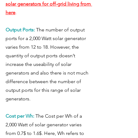
solar generators for off-grid living from 
here
. 
Output Ports:
The number of output 
ports for a 2,000 Watt solar generator 
varies from 12 to 18. However, the 
quantity of output ports doesn’t 
increase the useability of solar 
generators and also there is not much 
difference between the number of 
output ports for this range of solar 
generators. 
Cost per Wh: 
The Cost per Wh of a 
2,000 Watt of solar generator varies 
from 0.7$ to 1.6$. Here, Wh refers to 