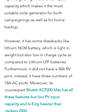
capacity which makes it the most 
suitable solar generator for both 
campaignings as well as for home 
backup.  
However, it has some drawbacks like 
lithium NCM battery, which is light in 
weight but also low in charge cycle as 
compared to Lithium LPF batteries.  
Furthermore, it did not have a 30A RV 
port, instead, it have three numbers of 
18A AC ports. Moreover, its 
counterpart 
Bluetti ACP200 Max has all 
these features but low PV input 
capacity and is 8 kg heavier than 
Jackery 2000. 