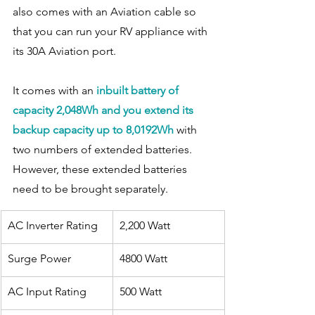
also comes with an Aviation cable so 
that you can run your RV appliance with 
its 30A Aviation port. 
It comes with an 
inbuilt battery of 
capacity 2,048Wh and you extend its 
backup capacity up to 8,0192Wh
 with 
two numbers of extended batteries. 
However, these extended batteries 
need to be brought separately. 
AC Inverter Rating
​2,200 Watt
Surge Power
4800 Watt
​AC Input Rating
500 Watt