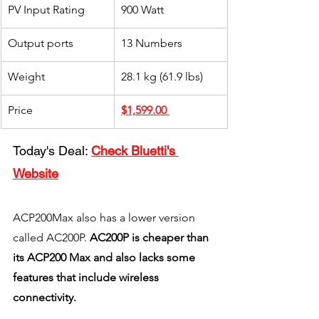
PV Input Rating
900 Watt
Output ports
13 Numbers
Weight
28.1 kg (61.9 lbs)
Price
$1,599.00
Today's Deal: 
Check Bluetti's 
Website
ACP200Max also has a lower version 
called AC200P. 
AC200P is cheaper than 
its ACP200 Max and also lacks some 
features that include wireless 
connectivity. 