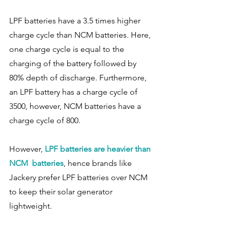
LPF batteries have a 3.5 times higher 
charge cycle than NCM batteries. Here, 
one charge cycle is equal to the 
charging of the battery followed by 
80% depth of discharge. Furthermore, 
an LPF battery has a charge cycle of 
3500, however, NCM batteries have a 
charge cycle of 800. 
However, 
LPF batteries are heavier than 
NCM  batteries
, hence brands like 
Jackery prefer LPF batteries over NCM 
to keep their solar generator 
lightweight. 