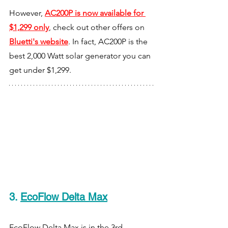
However, 
AC200P is now available for 
$1,299 only
, check out other offers on 
Bluetti's website
.
In fact, AC200P is the 
best 2,000 Watt solar generator you can 
get under $1,299.
3
. 
EcoFlow Delta Max
EcoFlow Delta Max is in the 3rd 