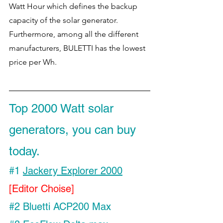
Watt Hour which defines the backup 
capacity of the solar generator. 
Furthermore, among all the different 
manufacturers, BULETTI has the lowest 
price per Wh. 
Top 2000 Watt solar 
generators, you can buy 
today.
#1
Jackery Explorer 2000
[Editor Choise]
#2
 Bluetti ACP200 Max