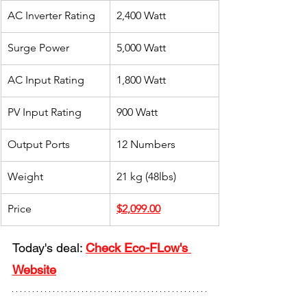
AC Inverter Rating
2,400 Watt
Surge Power
5,000 Watt
AC Input Rating
1,800 Watt
PV Input Rating
900 Watt
Output Ports
​12 Numbers
Weight
​21 kg (48lbs)
Price
$2,099.00
Today's deal: 
Check Eco-FLow's 
Website