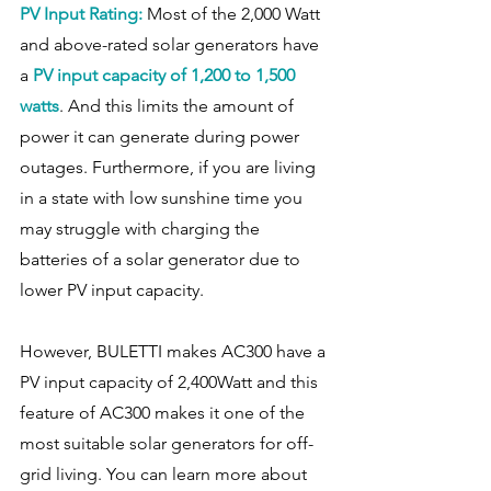
PV Input Rating: 
Most of the 2,000 Watt 
and above-rated solar generators have 
a 
PV input capacity of 1,200 to 1,500 
watts
. And this limits the amount of 
power it can generate during power 
outages. Furthermore, if you are living 
in a state with low sunshine time you 
may struggle with charging the 
batteries of a solar generator due to 
lower PV input capacity.
However, BULETTI makes AC300 have a 
PV input capacity of 2,400Watt and this 
feature of AC300 makes it one of the 
most suitable solar generators for off-
grid living. You can learn more about 