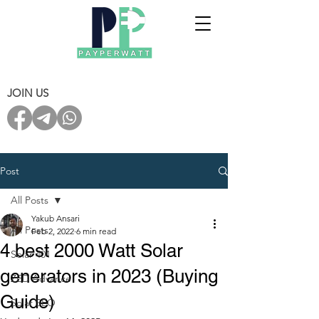
JOIN US
Post
All Posts
Yakub Ansari
All Posts
Feb 2, 2022
6 min read
4 best 2000 Watt Solar
Solar 401
generators in 2023 (Buying
ZED Advance
Guide)
Solar SEO