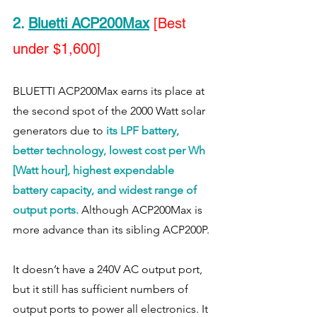
2
. 
Bluetti ACP200Max
[Best 
under $1,600]
BLUETTI ACP200Max earns its place at 
the second spot of the 2000 Watt solar 
generators due to 
its LPF battery, 
better technology, lowest cost per Wh 
[Watt hour], highest expendable 
battery capacity, and widest range of 
output ports.
 Although ACP200Max is 
more advance than its sibling ACP200P. 
It doesn’t have a 240V AC output port, 
but it still has sufficient numbers of 
output ports to power all electronics. It 