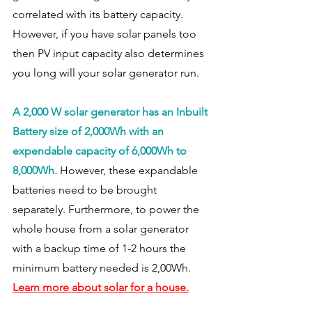
correlated with its battery capacity. 
However, if you have solar panels too 
then PV input capacity also determines 
you long will your solar generator run. 
A 2,000 W solar generator has an Inbuilt 
Battery size of 2,000Wh with an 
expendable capacity of 6,000Wh to 
8,000Wh.
 However, these expandable 
batteries need to be brought 
separately. Furthermore, to power the 
whole house from a solar generator 
with a backup time of 1-2 hours the 
minimum battery needed is 2,00Wh. 
Learn more about solar for a house.