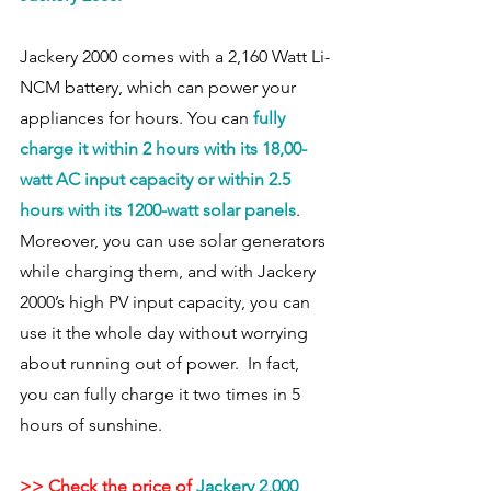
Jackery 2000 comes with a 2,160 Watt Li-
NCM battery, which can power your 
appliances for hours. You can
 fully 
charge it within 2 hours with its 18,00-
watt AC input capacity or within 2.5 
hours with its 1200-watt solar panels
.  
Moreover, you can use solar generators 
while charging them, and with Jackery 
2000’s high PV input capacity, you can 
use it the whole day without worrying 
about running out of power.  In fact, 
you can fully charge it two times in 5 
hours of sunshine.  
>> Check the price of 
Jackery 2,000