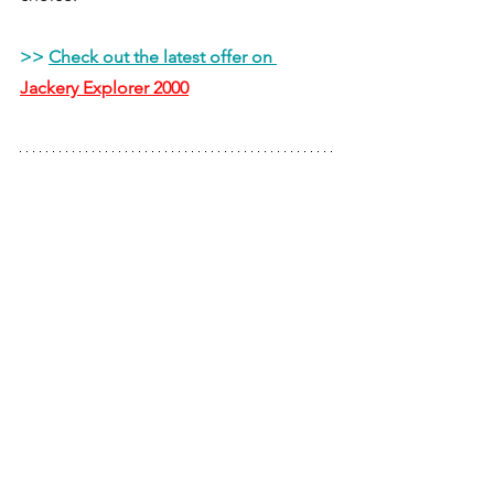
>> 
Check out the latest offer on 
Jackery Explorer 2000