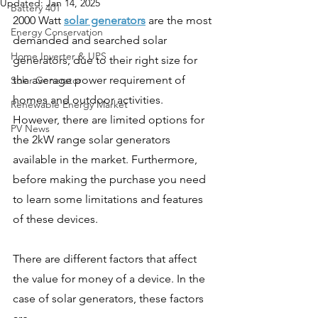
Updated:
Jan 14, 2025
Battery 401
2000 Watt 
solar generators
 are the most 
Energy Conservation
demanded and searched solar 
Home Inverter & UPS
generators, due to their right size for 
the average power requirement of 
Solar Generator
homes and outdoor activities. 
Renewable Energy Market
However, there are limited options for 
PV News
the 2kW range solar generators 
available in the market. Furthermore, 
before making the purchase you need 
to learn some limitations and features 
of these devices. 
There are different factors that affect 
the value for money of a device. In the 
case of solar generators, these factors 