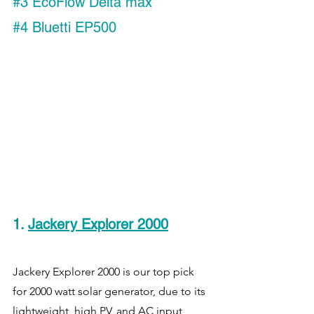
#3
 EcoFlow Delta max
#4
 Bluetti EP500
1. 
Jackery Explorer 2000
Jackery Explorer 2000 is our top pick 
for 2000 watt solar generator, due to its 
lightweight, high PV, and AC input 