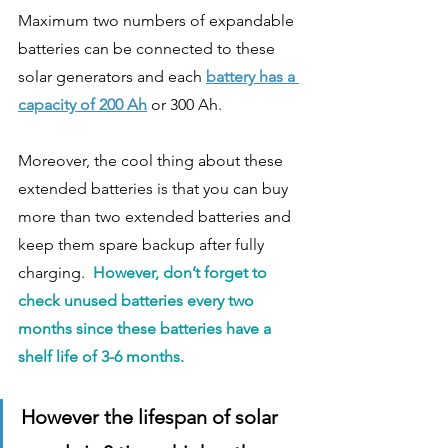
Maximum two numbers of expandable 
batteries can be connected to these 
solar generators and each 
battery has a 
capacity of 200 Ah
 or 300 Ah. 
Moreover, the cool thing about these 
extended batteries is that you can buy 
more than two extended batteries and 
keep them spare backup after fully 
charging.  
However, don’t forget to 
check unused batteries every two 
months since these batteries have a 
shelf life of 3-6 months.
However the lifespan of solar 