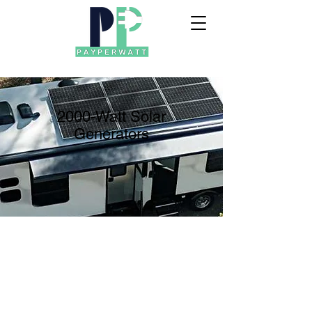
2000-Watt Solar
Generators