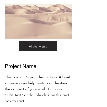
View More
Project Name
This is your Project description. A brief
summary can help visitors understand
the context of your work. Click on
"Edit Text" or double click on the text
box to start.