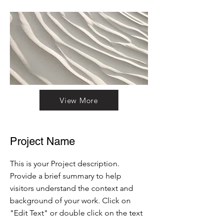
View More
Project Name
This is your Project description.
Provide a brief summary to help
visitors understand the context and
background of your work. Click on
"Edit Text" or double click on the text