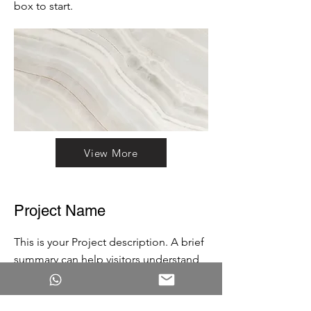
box to start.
View More
Project Name
This is your Project description. A brief
summary can help visitors understand
the context of your work. Click on
"Edit Text" or double click on the text