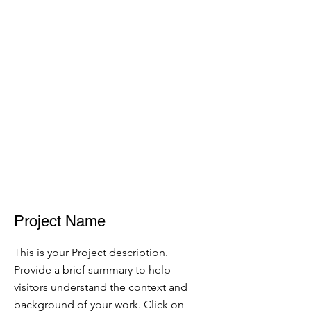
Project Name
This is your Project description.
Provide a brief summary to help
visitors understand the context and
background of your work. Click on