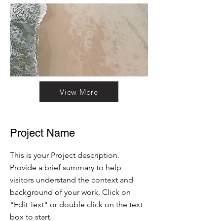
View More
Project Name
This is your Project description.
Provide a brief summary to help
visitors understand the context and
background of your work. Click on
"Edit Text" or double click on the text
box to start.