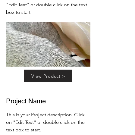
"Edit Text" or double click on the text
box to start.
View Product >
Project Name
This is your Project description. Click
on "Edit Text" or double click on the
text box to start.