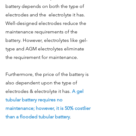
battery depends on both the type of 
electrodes and the  electrolyte it has. 
Well-designed electrodes reduce the 
maintenance requirements of the 
battery. However, electrolytes like gel-
type and AGM electrolytes eliminate 
the requirement for maintenance. 
Furthermore, the price of the battery is 
also dependent upon the type of 
electrodes & electrolyte it has.
 A gel 
tubular battery requires no 
maintenance; however, it is 50% costlier 
than a flooded tubular battery
. 