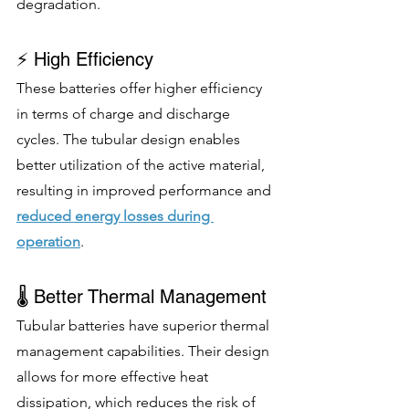
degradation.
⚡ High Efficiency
These batteries offer higher efficiency 
in terms of charge and discharge 
cycles. The tubular design enables 
better utilization of the active material, 
resulting in improved performance and 
reduced energy losses during 
operation
.
🌡️ Better Thermal Management
Tubular batteries have superior thermal 
management capabilities. Their design 
allows for more effective heat 
dissipation, which reduces the risk of 