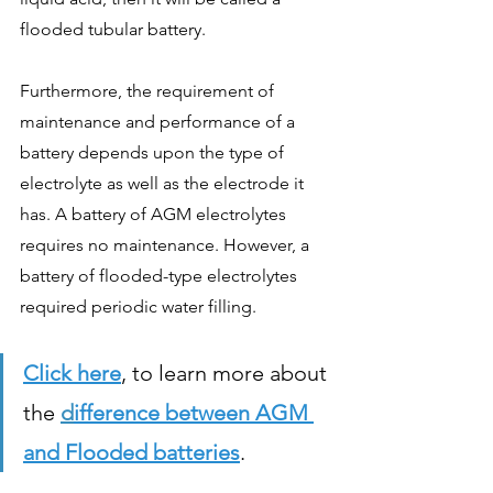
flooded tubular battery. 
Furthermore, the requirement of 
maintenance and performance of a 
battery depends upon the type of 
electrolyte as well as the electrode it 
has. A battery of AGM electrolytes 
requires no maintenance. However, a 
battery of flooded-type electrolytes 
required periodic water filling. 
Click here
, to learn more about 
the 
d
ifference between AGM 
and Flooded batteries
.  