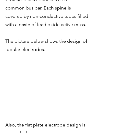
common bus bar. Each spine is 
covered by non-conductive tubes filled 
with a paste of lead oxide active mass.
The picture below shows the design of 
tubular electrodes. 
Also, the flat plate electrode design is 