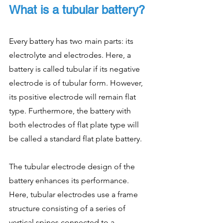
What is a tubular battery?
Every battery has two main parts: its 
electrolyte and electrodes. Here, a 
battery is called tubular if its negative 
electrode is of tubular form. However, 
its positive electrode will remain flat 
type. Furthermore, the battery with 
both electrodes of flat plate type will 
be called a standard flat plate battery. 
The tubular electrode design of the 
battery enhances its performance. 
Here, tubular electrodes use a frame 
structure consisting of a series of 
vertical spines connected to a 