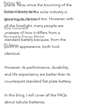
Battery 401
plants. Now, since the booming of the 
Energy Conservation
solar industry as the solar industry is 
growing its demand too. However, with 
Home Inverter & UPS
all the limelight, many people are 
Solar Generator
unaware of how it differs from a 
Renewable Energy Market
standard battery because, from the 
PV News
point of appearance, both look 
identical. 
However, its performance, durability, 
and life expectancy are better than its 
counterpart standard flat plate battery. 
In this blog, I will cover all the FAQs 
about tubular batteries.