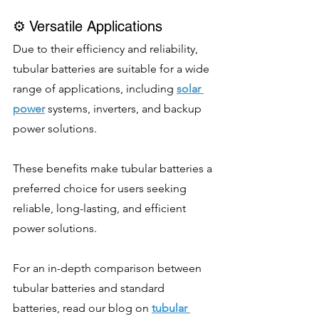
⚙️ Versatile Applications
Due to their efficiency and reliability, 
tubular batteries are suitable for a wide 
range of applications, including 
solar 
power
 systems, inverters, and backup 
power solutions.
These benefits make tubular batteries a 
preferred choice for users seeking 
reliable, long-lasting, and efficient 
power solutions. 
For an in-depth comparison between 
tubular batteries and standard 
batteries, read our blog on 
tubular 