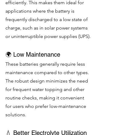
efficiently. This makes them ideal for 
applications where the battery is 
frequently discharged to a low state of 
charge, such as in solar power systems 
or uninterruptible power supplies (UPS).
🌍 Low Maintenance
These batteries generally require less 
maintenance compared to other types. 
The robust design minimizes the need 
for frequent water topping and other 
routine checks, making it convenient 
for users who prefer low-maintenance 
solutions.
💧 Better Electrolyte Utilization