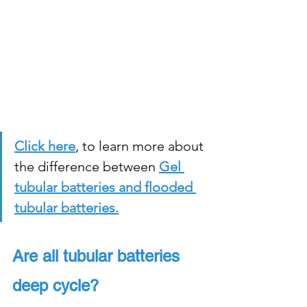
Click here
, to learn more about 
the difference between
Gel 
tubular batteries and flooded 
tubular batteries.
Are all tubular batteries 
deep cycle?