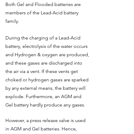
Both Gel and Flooded batteries are 
members of the Lead-Acid battery 
family. 
During the charging of a Lead-Acid 
battery, electrolysis of the water occurs 
and Hydrogen & oxygen are produced, 
and these gases are discharged into 
the air via a vent. If these vents get 
choked or hydrogen gases are sparked 
by any external means, the battery will 
explode. Furthermore, an AGM and 
Gel battery hardly produce any gases. 
However, a press release valve is used 
in AGM and Gel batteries. Hence, 