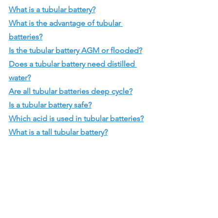
What is a tubular battery?
What is the advantage of tubular 
batteries?
Is the tubular battery AGM or flooded?
Does a tubular battery need distilled 
water?
Are all tubular batteries deep cycle?
Is a tubular battery safe?
Which acid is used in tubular batteries?
What is a tall tubular battery?