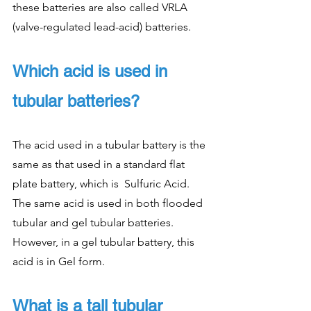
these batteries are also called VRLA 
(valve-regulated lead-acid) batteries.
Which acid is used in 
tubular batteries?
The acid used in a tubular battery is the 
same as that used in a standard flat 
plate battery, which is  Sulfuric Acid. 
The same acid is used in both flooded 
tubular and gel tubular batteries. 
However, in a gel tubular battery, this 
acid is in Gel form.
What is a tall tubular 