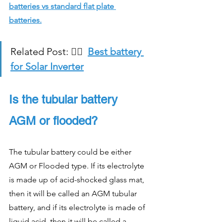
batteries vs standard flat plate 
batteries.
Related Post: 
👉🏻  
Best battery 
for Solar Inverter
Is the tubular battery 
AGM or flooded?
The tubular battery could be either 
AGM or Flooded type. If its electrolyte 
is made up of acid-shocked glass mat, 
then it will be called an AGM tubular 
battery, and if its electrolyte is made of 
liquid acid, then it will be called a 