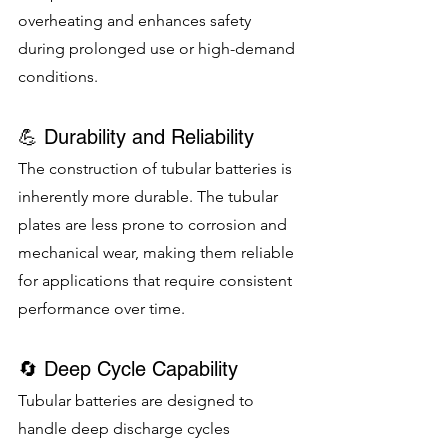
overheating and enhances safety 
during prolonged use or high-demand 
conditions.
💪 Durability and Reliability
The construction of tubular batteries is 
inherently more durable. The tubular 
plates are less prone to corrosion and 
mechanical wear, making them reliable 
for applications that require consistent 
performance over time.
🔄 Deep Cycle Capability
Tubular batteries are designed to 
handle deep discharge cycles 