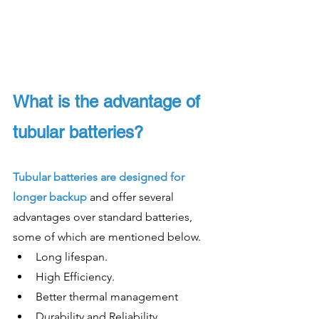
What is the advantage of 
tubular batteries?
Tubular batteries are designed for 
longer backup
 and offer several 
advantages over standard batteries, 
some of which are mentioned below. 
Long lifespan. 
High Efficiency.
Better thermal management 
Durability and Reliability