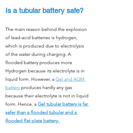
Is a tubular battery safe?
The main reason behind the explosion 
of lead-acid batteries is hydrogen, 
which is produced due to electrolysis 
of the water during charging. A 
flooded battery produces more 
Hydrogen because its electrolyte is in 
liquid form. However, a 
Gel and AGM 
battery
 produces hardly any gas 
because their electrolyte is not in liquid 
form. Hence,
a
Gel tubular battery is far 
safer than a flooded tubular and a 
flooded flat plate battery. 