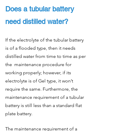
Does a tubular battery 
need distilled water?
If the electrolyte of the tubular battery 
is of a flooded type, then it needs 
distilled water from time to time as per 
the  maintenance procedure for 
working properly; however, if its 
electrolyte is of Gel type, it won’t 
require the same. Furthermore, the 
maintenance requirement of a tubular 
battery is still less than a standard flat 
plate battery. 
The maintenance requirement of a 