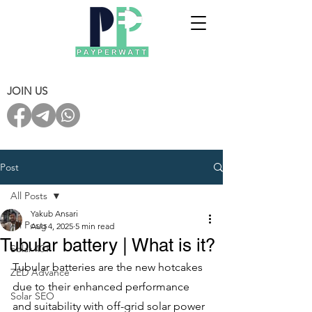
JOIN US
Post
All Posts
Yakub Ansari
All Posts
Aug 4, 2025
5 min read
Tubular battery | What is it?
Solar 401
Tubular batteries are the new hotcakes 
ZED Advance
due to their enhanced performance 
Solar SEO
and suitability with off-grid solar power 