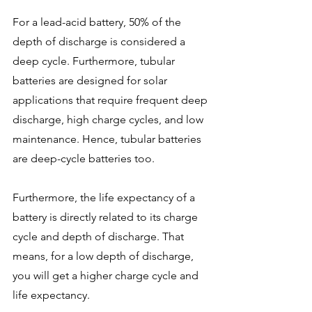
For a lead-acid battery, 50% of the 
depth of discharge is considered a 
deep cycle. Furthermore, tubular 
batteries are designed for solar 
applications that require frequent deep 
discharge, high charge cycles, and low 
maintenance. Hence, tubular batteries 
are deep-cycle batteries too.
Furthermore, the life expectancy of a 
battery is directly related to its charge 
cycle and depth of discharge. That 
means, for a low depth of discharge, 
you will get a higher charge cycle and 
life expectancy. 