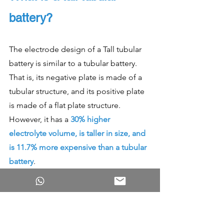
battery?
The electrode design of a Tall tubular 
battery is similar to a tubular battery. 
That is, its negative plate is made of a 
tubular structure, and its positive plate 
is made of a flat plate structure. 
However, it has a 
30% higher 
electrolyte volume, is taller in size, and 
is 11.7% more expensive than a tubular 
battery
. 
Increasing the volume of electrolytes 
enhances the performance of a battery. 
Hence, tall batteries have higher 