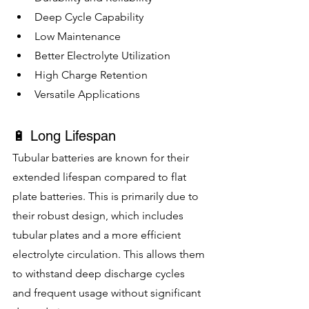
Deep Cycle Capability
Low Maintenance
Better Electrolyte Utilization
High Charge Retention
Versatile Applications
🔋 Long Lifespan
Tubular batteries are known for their 
extended lifespan compared to flat 
plate batteries. This is primarily due to 
their robust design, which includes 
tubular plates and a more efficient 
electrolyte circulation. This allows them 
to withstand deep discharge cycles 
and frequent usage without significant 