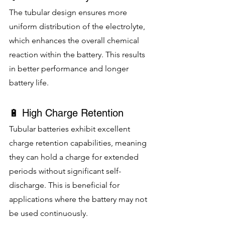
The tubular design ensures more 
uniform distribution of the electrolyte, 
which enhances the overall chemical 
reaction within the battery. This results 
in better performance and longer 
battery life.
🔋 High Charge Retention
Tubular batteries exhibit excellent 
charge retention capabilities, meaning 
they can hold a charge for extended 
periods without significant self-
discharge. This is beneficial for 
applications where the battery may not 
be used continuously.