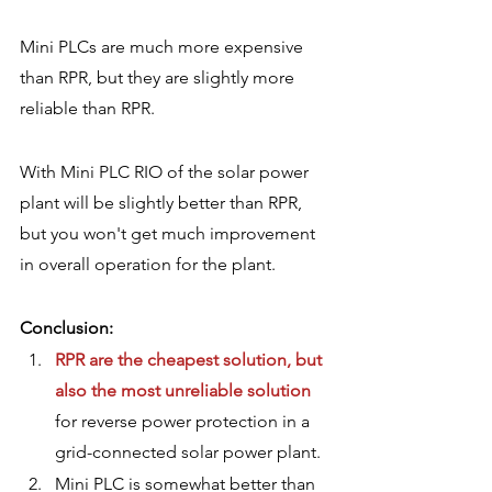
Mini PLCs are much more expensive 
than RPR, but they are slightly more 
reliable than RPR.
With Mini PLC RIO of the solar power 
plant will be slightly better than RPR, 
but you won't get much improvement 
in overall operation for the plant.  
Conclusion:
RPR are the cheapest solution, but 
also the most unreliable solution
for reverse power protection in a 
grid-connected solar power plant.
Mini PLC is somewhat better than 