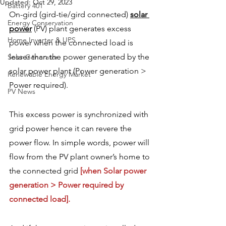
Updated:
Oct 29, 2023
Battery 401
On-gird (gird-tie/gird connected) 
solar 
Energy Conservation
power
 (PV) plant generates excess 
Home Inverter & UPS
power when the connected load is 
lesser than the power generated by the 
Solar Generator
solar power plant (Power generation > 
Renewable Energy Market
Power required).
PV News
This excess power is synchronized with 
grid power hence it can revere the 
power flow. In simple words, power will 
flow from the PV plant owner’s home to 
the connected grid 
[when Solar power 
generation > Power required by 
connected load].