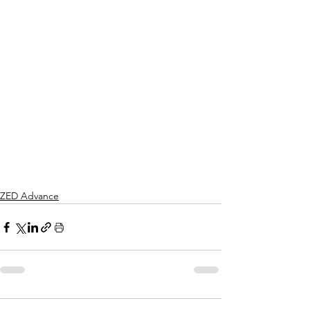
ZED Advance