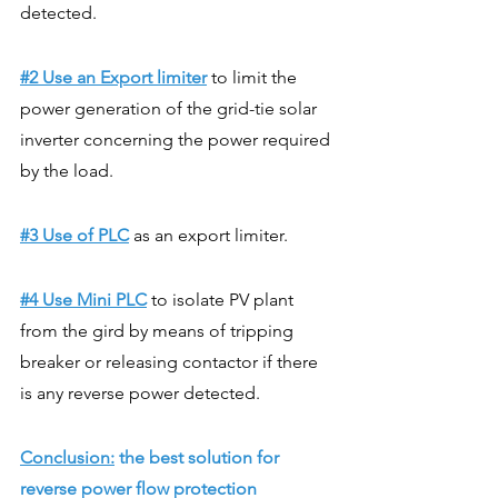
detected.
#2 Use an Export limiter
 to limit the 
power generation of the grid-tie solar 
inverter concerning the power required 
by the load.
#3 Use of PLC
 as an export limiter.
#4 Use Mini PLC
to isolate PV plant 
from the gird by means of tripping 
breaker or releasing contactor if there 
is any reverse power detected.
Conclusion
:
 the best solution for 
reverse power flow protection