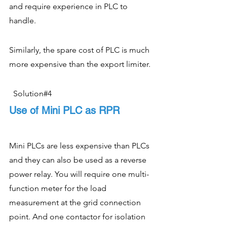
and require experience in PLC to 
handle.  
Similarly, the spare cost of PLC is much 
more expensive than the export limiter. 
  Solution#4
Use of Mini PLC as RPR
Mini PLCs are less expensive than PLCs 
and they can also be used as a reverse 
power relay. You will require one multi-
function meter for the load 
measurement at the grid connection 
point. And one contactor for isolation 