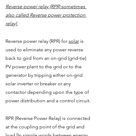
Reverse power relay (RPR) 
sometimes
also called Reverse power protection 
relay] 
Reverse power relay (RPR) for 
solar
is 
used to eliminate any power reverse 
back to gird from an on-grid (grid-tie) 
PV power plant to the grid or to the 
generator by tripping either on-grid 
solar inverter or breaker or any 
contactor depending upon the type of 
power distribution and a control circuit.
RPR (Reverse Power Relay) is connected 
at the coupling point of the grid and 
load [In simple words between energy 