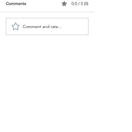
0.0 / 5 (0)
Comments
Comment and rate...