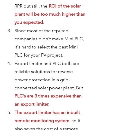
RPR but still, the 
ROI of the solar 
plant will be too much higher than 
you expected
.
Since most of the reputed 
companies didn't make Mini PLC, 
it's hard to select the best Mini 
PLC for your PV project. 
Export limiter and PLC both are 
reliable solutions for reverse 
power protection in a grid-
connected solar power plant. But 
PLC's are 3 times expensive than 
an export limiter.
The export limiter has an inbuilt 
remote monitoring system
, so it 
also saves the cost of a remote 