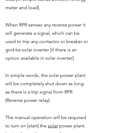
meter and load].  
When RPR senses any reverse power it 
will generate a signal, which can be 
used to trip any contactor or breaker or 
gird-tie solar inverter [if there is an 
option available in solar inverter].  
In simple words, the solar power plant 
will be completely shut down as long 
as there is a trip signal from RPR 
(Reverse power relay).  
The manual operation will be required 
to turn on [start] the 
solar
power plant. 