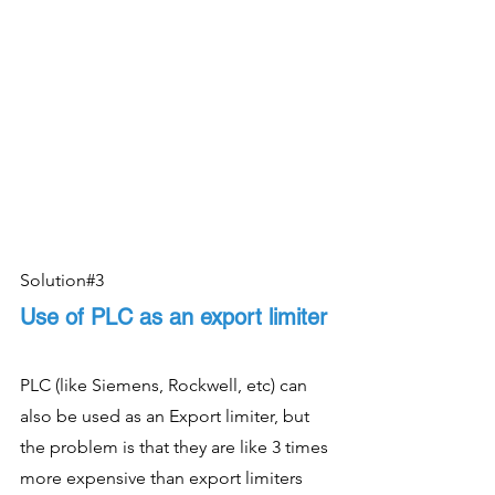
Solution#3
Use of PLC as an export limiter
PLC (like Siemens, Rockwell, etc) can 
also be used as an Export limiter, but 
the problem is that they are like 3 times 
more expensive than export limiters 