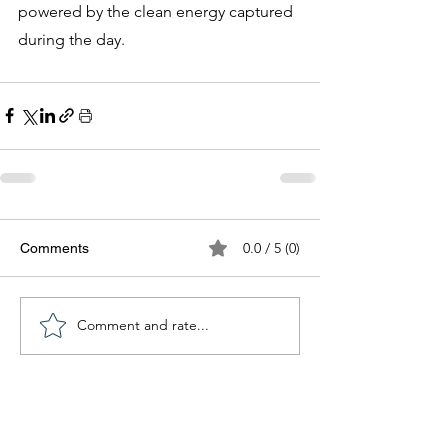
powered by the clean energy captured 
during the day.
0.0 / 5 (0)
Comments
Comment and rate...