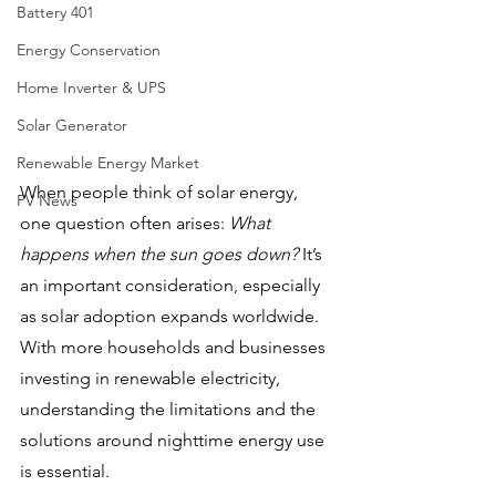
Battery 401
Energy Conservation
Home Inverter & UPS
Solar Generator
Renewable Energy Market
When people think of solar energy, 
PV News
one question often arises: 
What 
happens when the sun goes down?
 It’s 
an important consideration, especially 
as solar adoption expands worldwide. 
With more households and businesses 
investing in renewable electricity, 
understanding the limitations and the 
solutions around nighttime energy use 
is essential.