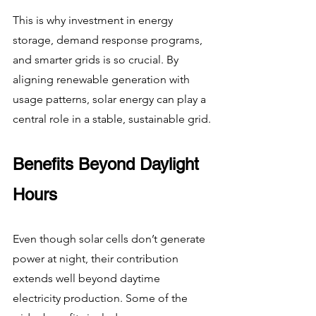
This is why investment in energy 
storage, demand response programs, 
and smarter grids is so crucial. By 
aligning renewable generation with 
usage patterns, solar energy can play a 
central role in a stable, sustainable grid.
Benefits Beyond Daylight 
Hours
Even though solar cells don’t generate 
power at night, their contribution 
extends well beyond daytime 
electricity production. Some of the 