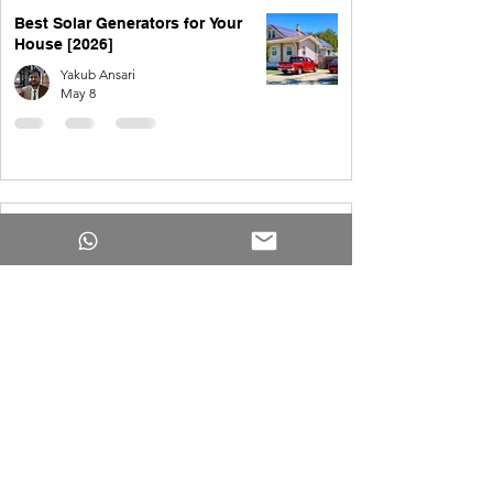
Best Solar Generators for Your
House [2026]
Yakub Ansari
May 8
Solar for 4,000 kWh per month in
the USA
Yakub Ansari
May 8
How Much Do Solar Panels Cost
for a 4,000 Square Foot House?
Yakub Ansari