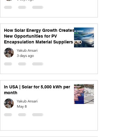
How Solar Energy Growth Creates
New Opportunities for PV
Encapsulation Material Suppliers
Yakub Ansari
3 days ago
In USA | Solar for 5,000 kWh per
month
Yakub Ansari
May 8