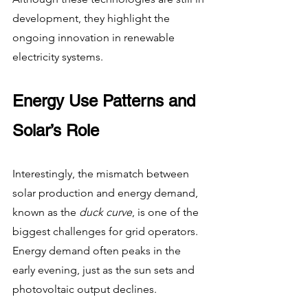
development, they highlight the 
ongoing innovation in renewable 
electricity systems.
Energy Use Patterns and 
Solar’s Role
Interestingly, the mismatch between 
solar production and energy demand, 
known as the 
duck curve
, is one of the 
biggest challenges for grid operators. 
Energy demand often peaks in the 
early evening, just as the sun sets and 
photovoltaic output declines.