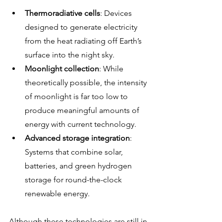
Thermoradiative cells
: Devices 
designed to generate electricity 
from the heat radiating off Earth’s 
surface into the night sky.
Moonlight collection
: While 
theoretically possible, the intensity 
of moonlight is far too low to 
produce meaningful amounts of 
energy with current technology.
Advanced storage integration
: 
Systems that combine solar, 
batteries, and green hydrogen 
storage for round-the-clock 
renewable energy.
Although these technologies are still in 