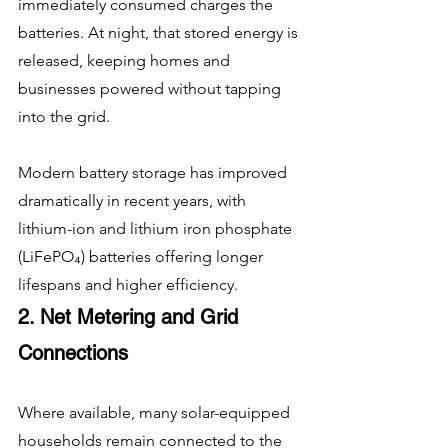
immediately consumed charges the 
batteries. At night, that stored energy is 
released, keeping homes and 
businesses powered without tapping 
into the grid.
Modern battery storage has improved 
dramatically in recent years, with 
lithium-ion and lithium iron phosphate 
(LiFePO₄) batteries offering longer 
lifespans and higher efficiency.
2. Net Metering and Grid 
Connections
Where available, many solar-equipped 
households remain connected to the 