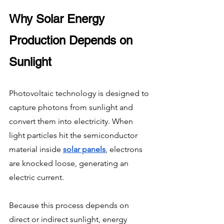
Why Solar Energy 
Production Depends on 
Sunlight
Photovoltaic technology is designed to 
capture photons from sunlight and 
convert them into electricity. When 
light particles hit the semiconductor 
material inside 
solar panels
, electrons 
are knocked loose, generating an 
electric current.
Because this process depends on 
direct or indirect sunlight, energy 