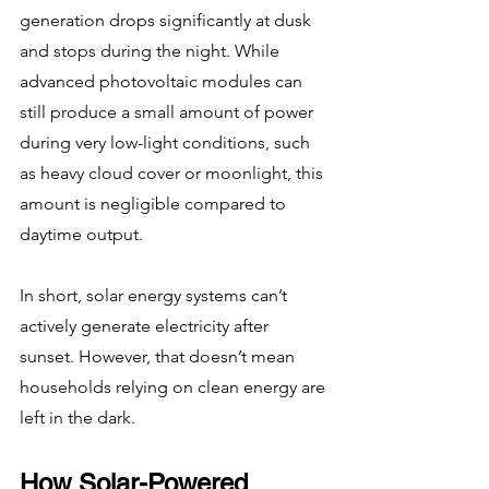
generation drops significantly at dusk 
and stops during the night. While 
advanced photovoltaic modules can 
still produce a small amount of power 
during very low-light conditions, such 
as heavy cloud cover or moonlight, this 
amount is negligible compared to 
daytime output.
In short, solar energy systems can’t 
actively generate electricity after 
sunset. However, that doesn’t mean 
households relying on clean energy are 
left in the dark.
How Solar-Powered 