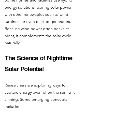
Some homes and facilities use hybrid 
energy solutions, pairing solar power 
with other renewables such as wind 
turbines, or even backup generators. 
Because wind power often peaks at 
night, it complements the solar cycle 
naturally.
The Science of Nighttime 
Solar Potential
Researchers are exploring ways to 
capture energy even when the sun isn’t 
shining. Some emerging concepts 
include: