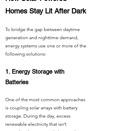
Homes Stay Lit After Dark
To bridge the gap between daytime 
generation and nighttime demand, 
energy systems use one or more of the 
following solutions:
1. Energy Storage with 
Batteries
One of the most common approaches 
is coupling solar arrays with battery 
storage. During the day, excess 
renewable electricity that isn’t 