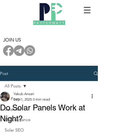
JOIN US
Post
All Posts
Yakub Ansari
All Posts
Sep 1, 2025
3 min read
Do Solar Panels Work at
Solar 401
Night?
ZED Advance
Solar SEO