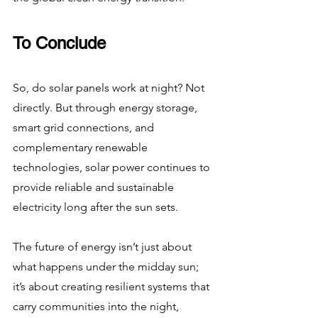
To Conclude
So, do solar panels work at night? Not 
directly. But through energy storage, 
smart grid connections, and 
complementary renewable 
technologies, solar power continues to 
provide reliable and sustainable 
electricity long after the sun sets.
The future of energy isn’t just about 
what happens under the midday sun; 
it’s about creating resilient systems that 
carry communities into the night, 