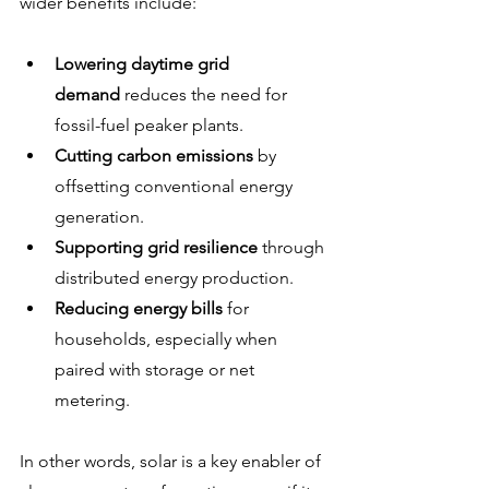
wider benefits include:
Lowering daytime grid 
demand
 reduces the need for 
fossil-fuel peaker plants.
Cutting carbon emissions
 by 
offsetting conventional energy 
generation.
Supporting grid resilience
 through 
distributed energy production.
Reducing energy bills
 for 
households, especially when 
paired with storage or net 
metering.
In other words, solar is a key enabler of 