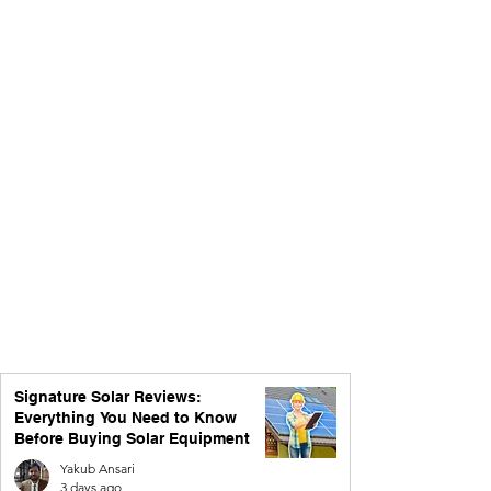
Signature Solar Reviews:
Everything You Need to Know
Before Buying Solar Equipment
Yakub Ansari
3 days ago