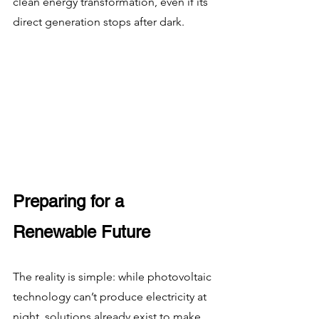
clean energy transformation, even if its 
direct generation stops after dark.
Preparing for a 
Renewable Future
The reality is simple: while photovoltaic 
technology can’t produce electricity at 
night, solutions already exist to make 