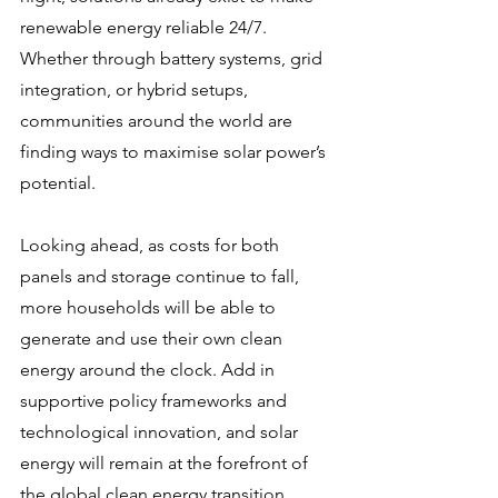
renewable energy reliable 24/7. 
Whether through battery systems, grid 
integration, or hybrid setups, 
communities around the world are 
finding ways to maximise solar power’s 
potential.
Looking ahead, as costs for both 
panels and storage continue to fall, 
more households will be able to 
generate and use their own clean 
energy around the clock. Add in 
supportive policy frameworks and 
technological innovation, and solar 
energy will remain at the forefront of 
the global clean energy transition.