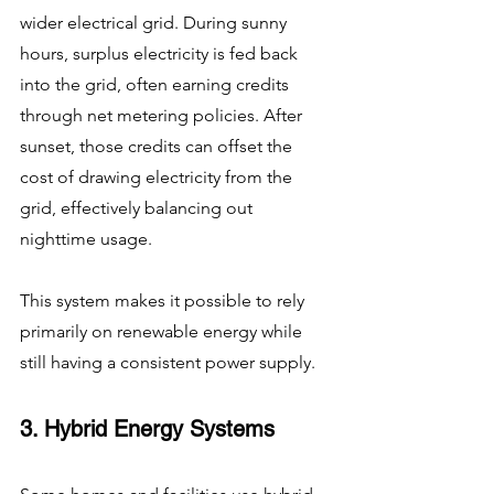
wider electrical grid. During sunny 
hours, surplus electricity is fed back 
into the grid, often earning credits 
through net metering policies. After 
sunset, those credits can offset the 
cost of drawing electricity from the 
grid, effectively balancing out 
nighttime usage.
This system makes it possible to rely 
primarily on renewable energy while 
still having a consistent power supply.
3. Hybrid Energy Systems