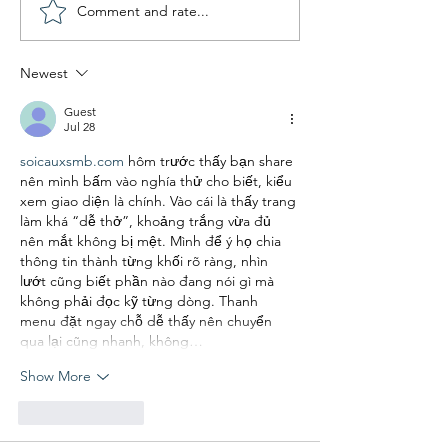
Comment and rate...
Newest
Guest
Jul 28
soicauxsmb.com
 hôm trước thấy bạn share 
nên mình bấm vào nghía thử cho biết, kiểu 
xem giao diện là chính. Vào cái là thấy trang 
làm khá “dễ thở”, khoảng trắng vừa đủ 
nên mắt không bị mệt. Mình để ý họ chia 
thông tin thành từng khối rõ ràng, nhìn 
lướt cũng biết phần nào đang nói gì mà 
không phải đọc kỹ từng dòng. Thanh 
menu đặt ngay chỗ dễ thấy nên chuyển 
qua lại cũng nhanh, không…
Show More
Like
Reply