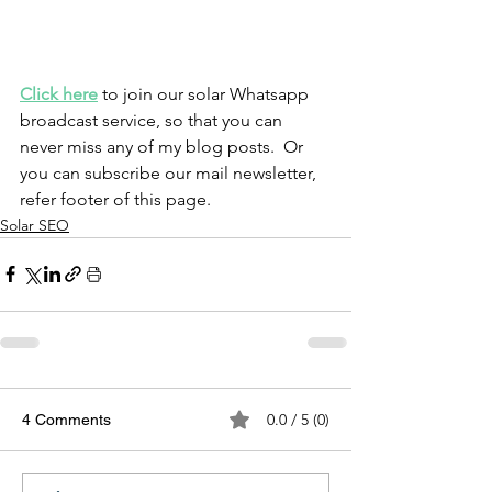
Click here
 to join our solar Whatsapp 
broadcast service, so that you can 
never miss any of my blog posts.  Or 
you can subscribe our mail newsletter, 
refer footer of this page.
Solar SEO
0.0 / 5 (0)
4 Comments