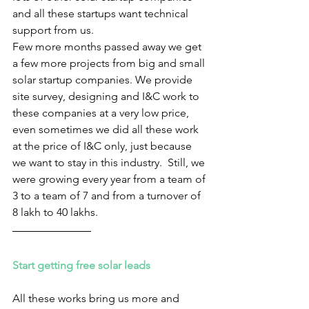
and all these startups want technical 
support from us. 
Few more months passed away we get 
a few more projects from big and small 
solar startup companies. We provide 
site survey, designing and I&C work to 
these companies at a very low price, 
even sometimes we did all these work 
at the price of I&C only, just because 
we want to stay in this industry.  Still, we 
were growing every year from a team of 
3 to a team of 7 and from a turnover of 
8 lakh to 40 lakhs.
Start getting free solar leads 
All these works bring us more and 