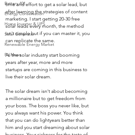
Battery 401
time and effort to get a solar lead, but 
after learning the strategies of content 
Energy Conservation
marketing. I start getting 20-30 free 
Home Inverter & UPS
solar leads every month, the method 
isn't simple but if you can master it, you 
Solar Generator
can replicate the same.  
Renewable Energy Market
PV News
As the solar industry start booming 
years after year, more and more 
startups are coming in this business to 
live their solar dream.
The solar dream isn't about becoming 
a millionaire but to get freedom from 
your boss. The boss you never like, but 
you always want his power. You think 
that you can do lightyears better than 
him and you start dreaming about solar 
business. Your sickness for the taste of 