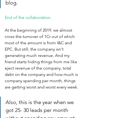
blog.
End of the collaboration. 
At the beginning of 2019, we almost 
cross the turnover of 1Cr out of which 
most of the amount is from I&C and 
EPC. But still, the company isn't 
generating much revenue. And my 
friend starts hiding things from me like 
eject revenue of the company, total 
debt on the company and how much is 
company spending per month, things 
are getting worst and worst every week. 
Also, this is the year when we 
got 25- 30 leads per month 