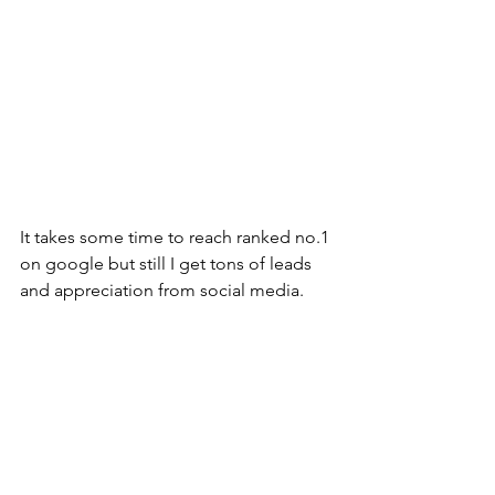
It takes some time to reach ranked no.1 
on google but still I get tons of leads 
and appreciation from social media.