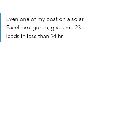
Even one of my post on a solar 
Facebook group, gives me 23 
leads in less than 24 hr.  