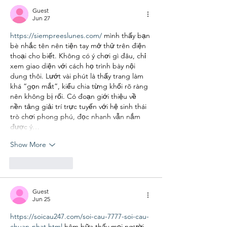
Guest
Jun 27
https://siempreeslunes.com/
 mình thấy bạn 
bè nhắc tên nên tiện tay mở thử trên điện 
thoại cho biết. Không có ý chơi gì đâu, chỉ 
xem giao diện với cách họ trình bày nội 
dung thôi. Lướt vài phút là thấy trang làm 
khá “gọn mắt”, kiểu chia từng khối rõ ràng 
nên không bị rối. Có đoạn giới thiệu về 
nền tảng giải trí trực tuyến với hệ sinh thái 
trò chơi phong phú, đọc nhanh vẫn nắm 
được ý…
Show More
Like
Reply
Guest
Jun 25
https://soicau247.com/soi-cau-7777-soi-cau-
chuan-nhat.html
 hôm bữa thấy mọi người 