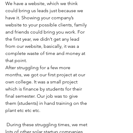
We have a website, which we think 
could bring us leads just because we 
have it. Showing your company’s 
website to your possible clients, family 
and friends could bring you work. For 
the first year, we didn’t get any lead 
from our website, basically, it was a 
complete waste of time and money at 
that point. 
After struggling for a few more 
months, we got our first project at our 
own college. It was a small project 
which is finance by students for their 
final semester. Our job was to give 
them (students) in hand training on the 
plant etc etc etc. 
 During these struggling times, we met 
lots of other solar startup companies 