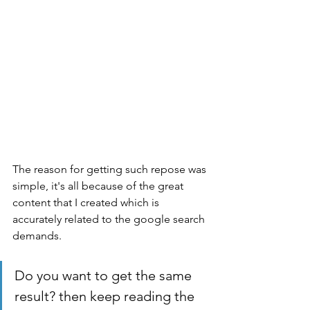
The reason for getting such repose was 
simple, it's all because of the great 
content that I created which is 
accurately related to the google search 
demands. 
Do you want to get the same 
result? then keep reading the 