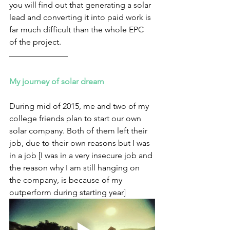
you will find out that generating a solar 
lead and converting it into paid work is 
far much difficult than the whole EPC 
of the project.
My journey of solar dream
During mid of 2015, me and two of my 
college friends plan to start our own 
solar company. Both of them left their 
job, due to their own reasons but I was 
in a job [I was in a very insecure job and 
the reason why I am still hanging on 
the company, is because of my 
outperform during starting year] 