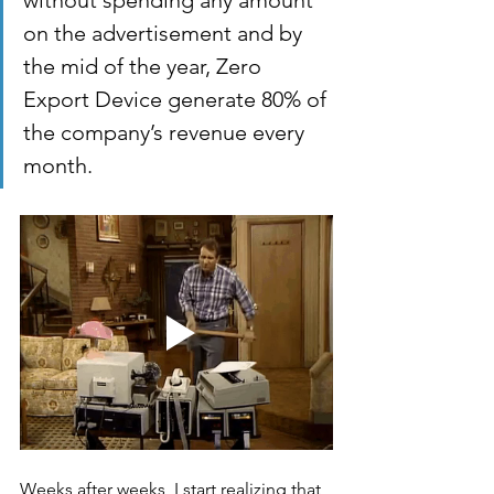
without spending any amount 
on the advertisement and by 
the mid of the year, Zero 
Export Device generate 80% of 
the company’s revenue every 
month. 
Weeks after weeks, I start realizing that 