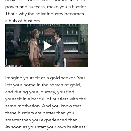
power and success, make you a hustler. 
That's why the solar industry becomes 
a hub of hustlers.
Imagine yourself as a gold seeker. You 
left your home in the search of gold, 
and during your journey, you find 
yourself in a bar full of hustlers with the 
same motivation. And you know that 
these hustlers are better than you 
smarter than you experienced than. 
As soon as you start your own business 