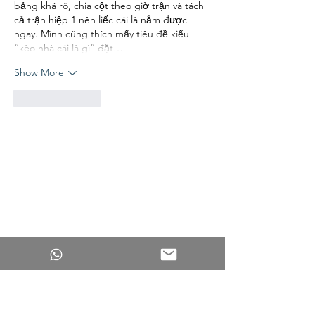
bảng khá rõ, chia cột theo giờ trận và tách 
cả trận hiệp 1 nên liếc cái là nắm được 
ngay. Mình cũng thích mấy tiêu đề kiểu 
“kèo nhà cái là gì” đặt…
Show More
Like
Reply