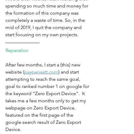
spending so much time and money for 
the formation of this company was 
completely a waste of time. So, in the 
mid of 2019, I quit the company and 
start focusing on my own projects.
Reparation
After few months, I start a (this) new 
website (
payperwatt.com
) and start 
attempting to reach the same goal, 
goal to ranked number 1 on google for 
the keyword “Zero Export Device”.  It 
takes me a few months only to get my 
webpage on Zero Export Device, 
featured on the first page of the 
google search result of Zero Export 
Device.