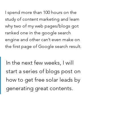
I spend more than 100 hours on the 
study of content marketing and learn 
why two of my web pages/blogs got 
ranked one in the google search 
engine and other can’t even make on 
the first page of Google search result.
In the next few weeks, I will 
start a series of blogs post on 
how to get free solar leads by 
generating great contents. 