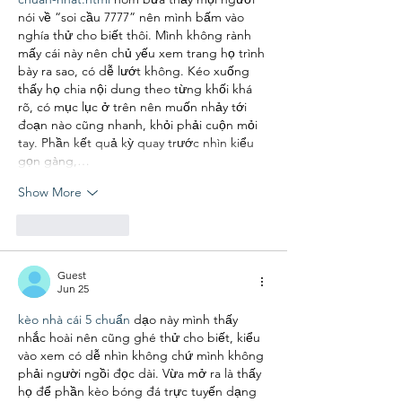
nói về “soi cầu 7777” nên mình bấm vào 
nghía thử cho biết thôi. Mình không rành 
mấy cái này nên chủ yếu xem trang họ trình 
bày ra sao, có dễ lướt không. Kéo xuống 
thấy họ chia nội dung theo từng khối khá 
rõ, có mục lục ở trên nên muốn nhảy tới 
đoạn nào cũng nhanh, khỏi phải cuộn mỏi 
tay. Phần kết quả kỳ quay trước nhìn kiểu 
gọn gàng,…
Show More
Like
Reply
Guest
Jun 25
kèo nhà cái 5 chuẩn
 dạo này mình thấy 
nhắc hoài nên cũng ghé thử cho biết, kiểu 
vào xem có dễ nhìn không chứ mình không 
phải người ngồi đọc dài. Vừa mở ra là thấy 
họ để phần kèo bóng đá trực tuyến dạng 