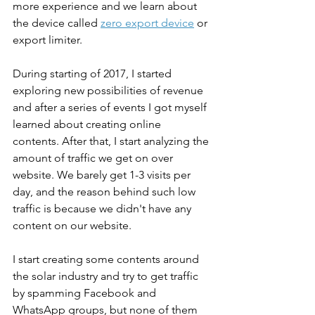
more experience and we learn about 
the device called 
zero export device
or 
export limiter.
During starting of 2017, I started 
exploring new possibilities of revenue 
and after a series of events I got myself 
learned about creating online 
contents. After that, I start analyzing the 
amount of traffic we get on over 
website. We barely get 1-3 visits per 
day, and the reason behind such low 
traffic is because we didn't have any 
content on our website.
I start creating some contents around 
the solar industry and try to get traffic 
by spamming Facebook and 
WhatsApp groups, but none of them 