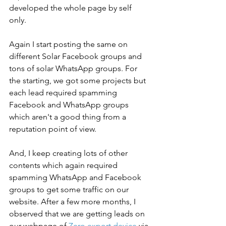
developed the whole page by self 
only. 
Again I start posting the same on 
different Solar Facebook groups and 
tons of solar WhatsApp groups. For 
the starting, we got some projects but 
each lead required spamming 
Facebook and WhatsApp groups 
which aren't a good thing from a 
reputation point of view. 
And, I keep creating lots of other 
contents which again required 
spamming WhatsApp and Facebook 
groups to get some traffic on our 
website. After a few more months, I 
observed that we are getting leads on 
our webpage of 
Zero export device
via 