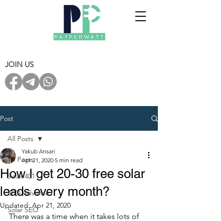
JOIN US
Post
All Posts
Yakub Ansari
All Posts
Apr 21, 2020
5 min read
How I get 20-30 free solar
Solar 401
leads every month?
ZED Advance
Updated:
Apr 21, 2020
Solar SEO
There was a time when it takes lots of 