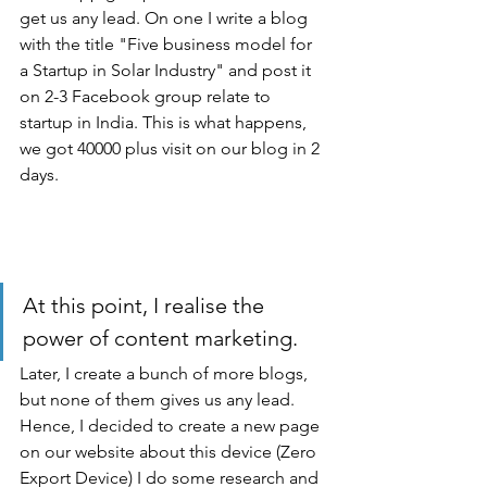
get us any lead. On one I write a blog 
with the title "Five business model for 
a Startup in Solar Industry" and post it 
on 2-3 Facebook group relate to 
startup in India. This is what happens, 
we got 40000 plus visit on our blog in 2 
days.
At this point, I realise the 
power of content marketing.
Later, I create a bunch of more blogs, 
but none of them gives us any lead. 
Hence, I decided to create a new page 
on our website about this device (Zero 
Export Device) I do some research and 