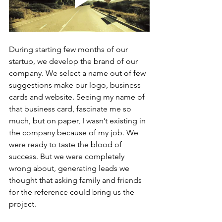
During starting few months of our 
startup, we develop the brand of our 
company. We select a name out of few 
suggestions make our logo, business 
cards and website. Seeing my name of 
that business card, fascinate me so 
much, but on paper, I wasn’t existing in 
the company because of my job. We 
were ready to taste the blood of 
success. But we were completely 
wrong about, generating leads we 
thought that asking family and friends 
for the reference could bring us the 
project.