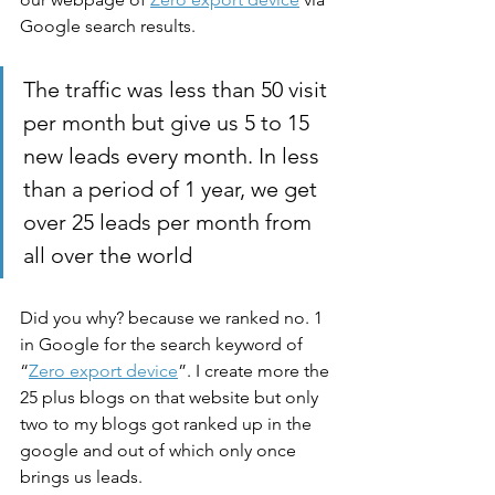
Google search results. 
The traffic was less than 50 visit 
per month but give us 5 to 15 
new leads every month. In less 
than a period of 1 year, we get 
over 25 leads per month from 
all over the world  
Did you why? because we ranked no. 1 
in Google for the search keyword of 
“
Zero export device
”. I create more the 
25 plus blogs on that website but only 
two to my blogs got ranked up in the 
google and out of which only once 
brings us leads. 