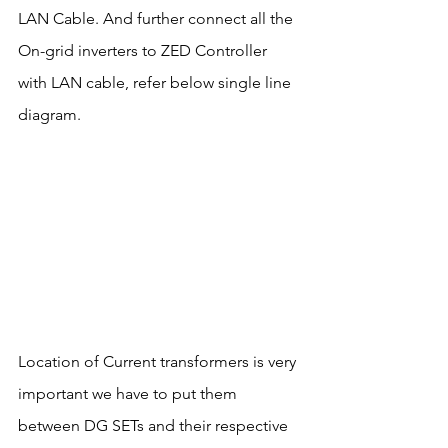
LAN Cable. And further connect all the 
On-grid inverters to ZED Controller 
with LAN cable, refer below single line 
diagram.
Location of Current transformers is very 
important we have to put them 
between DG SETs and their respective 