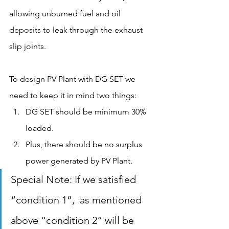
allowing unburned fuel and oil 
deposits to leak through the exhaust 
slip joints.
To design PV Plant with DG SET we 
need to keep it in mind two things:
DG SET should be minimum 30% 
loaded.
Plus, there should be no surplus 
power generated by PV Plant.
Special Note: If we satisfied 
“condition 1”,  as mentioned 
above “condition 2” will be 