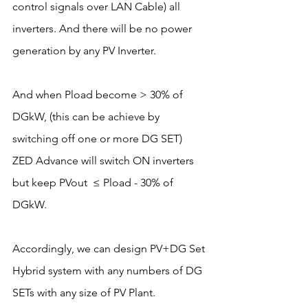
control signals over LAN Cable) all 
inverters. And there will be no power 
generation by any PV Inverter. 
And when Pload become > 30% of 
DGkW, (this can be achieve by 
switching off one or more DG SET) 
ZED Advance will switch ON inverters 
but keep PVout  ≤ Pload - 30% of 
DGkW. 
Accordingly, we can design PV+DG Set 
Hybrid system with any numbers of DG 
SETs with any size of PV Plant.