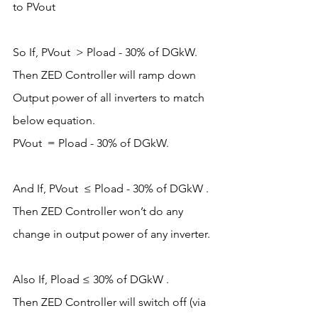
to PVout  
So If, PVout  > Pload - 30% of DGkW.
Then ZED Controller will ramp down 
Output power of all inverters to match 
below equation. 
PVout  = Pload - 30% of DGkW.
And If, PVout  ≤ Pload - 30% of DGkW .
Then ZED Controller won’t do any 
change in output power of any inverter. 
Also If, Pload ≤ 30% of DGkW .
Then ZED Controller will switch off (via 