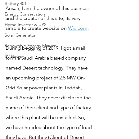
Battery 401
Ansari, I am the owner of this business 
Energy Conservation
and the creator of this site, its very 
Home Inverter & UPS
simple to create website on 
Wix.com
.
Solar Generator
Renewable Energy Market
During begging of 2019, I got a mail 
PV News
form a Saudi Arabia based company 
named Desert technology. They have 
an upcoming project of 2.5 MW On-
Grid Solar power plants in Jeddah, 
Saudi Arabia. They never disclosed the 
name of their client and type of factory 
where this plant will be installed. So, 
we have no idea about the type of load 
they have. But they (Client of Desert 