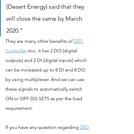
(Desert Energy) said that they 
will close the same by March 
2020.”
They are many other benefits of 
ZED 
Controller
 too, it has 2 DO (digital 
outputs) and 2 DI (digital inputs) which 
can be increased up to 8 DI and 8 DO 
by using multiplexer. And we can use 
these signals to automatically switch 
ON or OFF DG SETS as per the load 
requirement.
If you have any question regarding 
ZED 