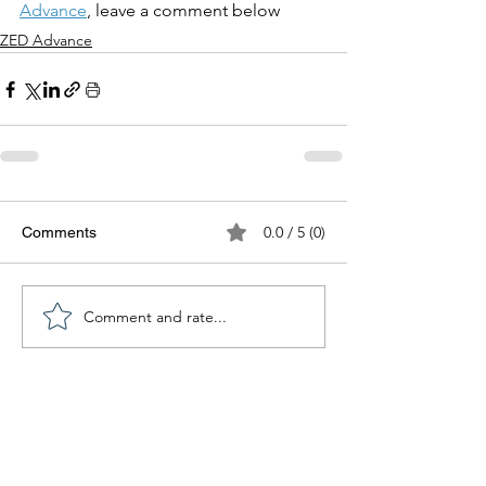
Advance
, leave a comment below
ZED Advance
0.0 / 5 (0)
Comments
Comment and rate...