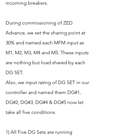
incoming breakers.
During commissioning of ZED 
Advance, we set the sharing point at 
30% and named each MFM input as 
M1, M2, M3, M4 and M5. These inputs 
are nothing but load shared by each 
DG SET.
Also, we input rating of DG SET in our 
controller and named them DG#1, 
DG#2, DG#3, DG#4 & DG#5 now let 
take all five conditions. 
1) All Five DG Sets are running