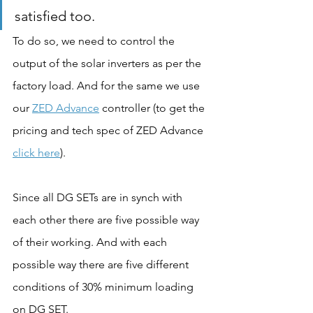
satisfied too.
To do so, we need to control the 
output of the solar inverters as per the 
factory load. And for the same we use 
our 
ZED Advance
 controller (to get the 
pricing and tech spec of ZED Advance 
click here
). 
Since all DG SETs are in synch with 
each other there are five possible way 
of their working. And with each 
possible way there are five different 
conditions of 30% minimum loading 
on DG SET.   