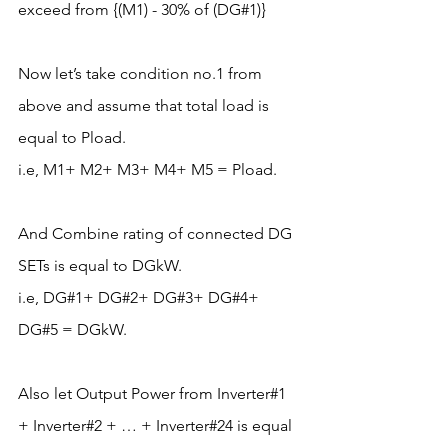
exceed from {(M1) - 30% of (DG#1)}
Now let’s take condition no.1 from 
above and assume that total load is 
equal to Pload.
i.e, M1+ M2+ M3+ M4+ M5 = Pload.
And Combine rating of connected DG 
SETs is equal to DGkW.
i.e, DG#1+ DG#2+ DG#3+ DG#4+ 
DG#5 = DGkW.
Also let Output Power from Inverter#1 
+ Inverter#2 + … + Inverter#24 is equal 