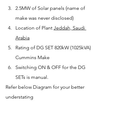
2.5MW of Solar panels (name of 
make was never disclosed)
Location of Plant 
Jeddah, Saudi 
Arabia
Rating of DG SET 820kW (1025kVA) 
Cummins Make
Switching ON & OFF for the DG 
SETs is manual. 
Refer below Diagram for your better 
understating