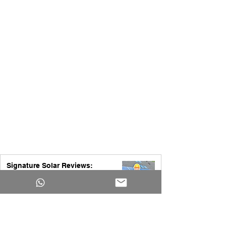
Signature Solar Reviews:
Everything You Need to Know
Before Buying Solar Equipment
Yakub Ansari
2 days ago