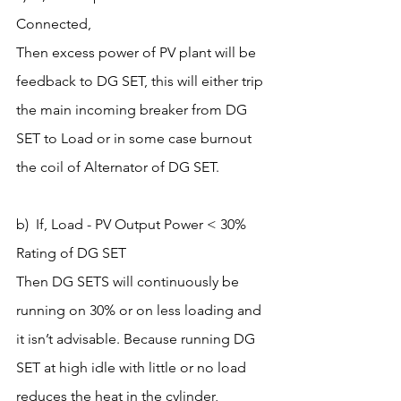
Connected,
Then excess power of PV plant will be 
feedback to DG SET, this will either trip 
the main incoming breaker from DG 
SET to Load or in some case burnout 
the coil of Alternator of DG SET.
b)  If, Load - PV Output Power < 30% 
Rating of DG SET
Then DG SETS will continuously be 
running on 30% or on less loading and 
it isn’t advisable. Because running DG 
SET at high idle with little or no load 
reduces the heat in the cylinder, 