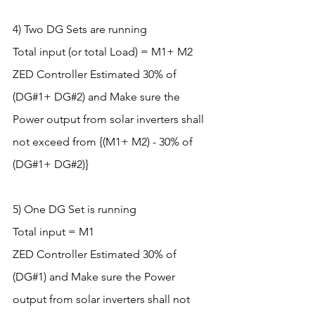
4) Two DG Sets are running
Total input (or total Load) = M1+ M2
ZED Controller Estimated 30% of 
(DG#1+ DG#2) and Make sure the 
Power output from solar inverters shall 
not exceed from {(M1+ M2) - 30% of 
(DG#1+ DG#2)}
5) One DG Set is running
Total input = M1
ZED Controller Estimated 30% of 
(DG#1) and Make sure the Power 
output from solar inverters shall not 