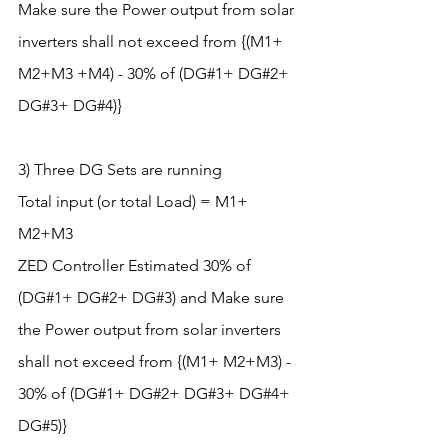
Make sure the Power output from solar 
inverters shall not exceed from {(M1+ 
M2+M3 +M4) - 30% of (DG#1+ DG#2+ 
DG#3+ DG#4)}
3) Three DG Sets are running
Total input (or total Load) = M1+ 
M2+M3
ZED Controller Estimated 30% of 
(DG#1+ DG#2+ DG#3) and Make sure 
the Power output from solar inverters 
shall not exceed from {(M1+ M2+M3) - 
30% of (DG#1+ DG#2+ DG#3+ DG#4+ 
DG#5)}