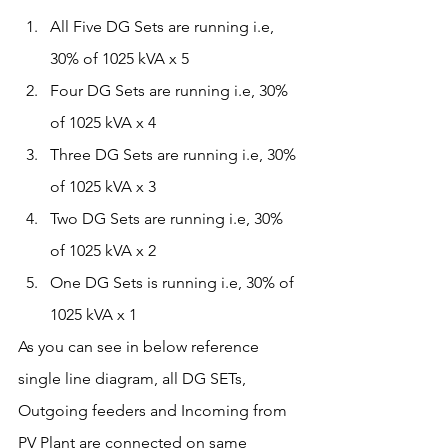
All Five DG Sets are running i.e, 
30% of 1025 kVA x 5 
Four DG Sets are running i.e, 30% 
of 1025 kVA x 4
Three DG Sets are running i.e, 30% 
of 1025 kVA x 3
Two DG Sets are running i.e, 30% 
of 1025 kVA x 2
One DG Sets is running i.e, 30% of 
1025 kVA x 1
As you can see in below reference 
single line diagram, all DG SETs, 
Outgoing feeders and Incoming from 
PV Plant are connected on same 