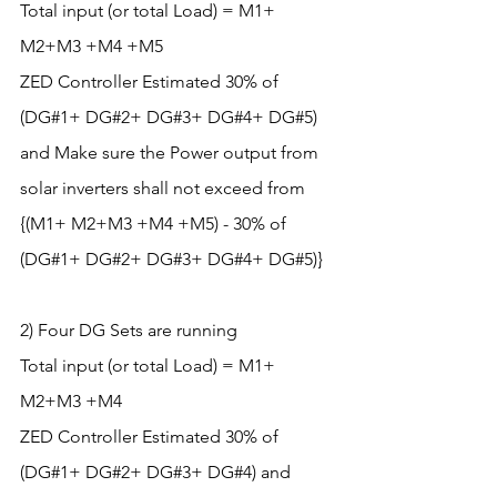
Total input (or total Load) = M1+ 
M2+M3 +M4 +M5
ZED Controller Estimated 30% of 
(DG#1+ DG#2+ DG#3+ DG#4+ DG#5) 
and Make sure the Power output from 
solar inverters shall not exceed from 
{(M1+ M2+M3 +M4 +M5) - 30% of 
(DG#1+ DG#2+ DG#3+ DG#4+ DG#5)}
2) Four DG Sets are running
Total input (or total Load) = M1+ 
M2+M3 +M4
ZED Controller Estimated 30% of 
(DG#1+ DG#2+ DG#3+ DG#4) and 