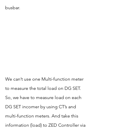
busbar.
We can’t use one Multi-function meter 
to measure the total load on DG SET. 
So, we have to measure load on each 
DG SET incomer by using CT’s and 
multi-function meters. And take this 
information (load) to ZED Controller via 