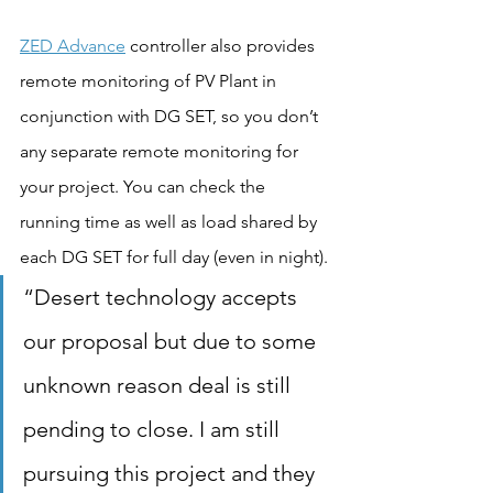
ZED Advance
 controller also provides 
remote monitoring of PV Plant in 
conjunction with DG SET, so you don’t 
any separate remote monitoring for 
your project. You can check the 
running time as well as load shared by 
each DG SET for full day (even in night).
“Desert technology accepts 
our proposal but due to some 
unknown reason deal is still 
pending to close. I am still 
pursuing this project and they 