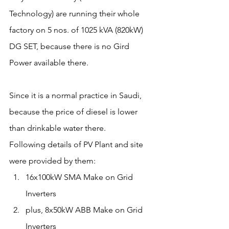
Technology) are running their whole 
factory on 5 nos. of 1025 kVA (820kW) 
DG SET, because there is no Gird 
Power available there.
Since it is a normal practice in Saudi, 
because the price of diesel is lower 
than drinkable water there.
Following details of PV Plant and site 
were provided by them:
16x100kW SMA Make on Grid 
Inverters
plus, 8x50kW ABB Make on Grid 
Inverters