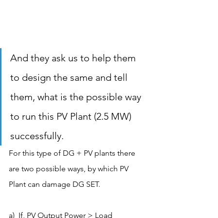
And they ask us to help them 
to design the same and tell 
them, what is the possible way 
to run this PV Plant (2.5 MW) 
successfully. 
For this type of DG + PV plants there 
are two possible ways, by which PV 
Plant can damage DG SET.
a)  If, PV Output Power > Load 