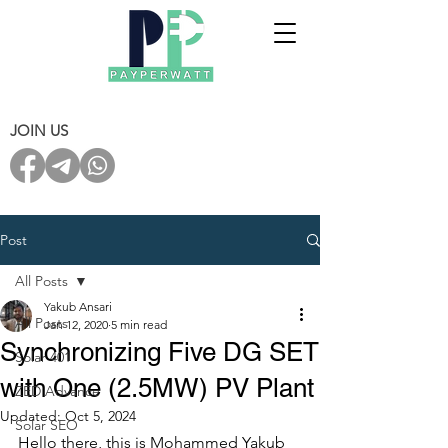
JOIN US
Post
All Posts
Yakub Ansari
All Posts
Jan 12, 2020
5 min read
Synchronizing Five DG SET
Solar 401
with One (2.5MW) PV Plant
ZED Advance
Updated:
Oct 5, 2024
Solar SEO
Hello there, this is Mohammed Yakub 