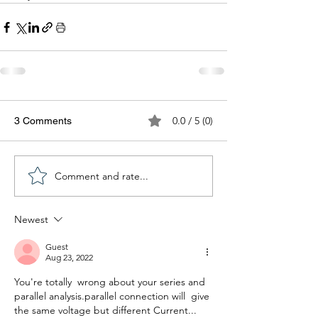
0.0 / 5 (0)
3 Comments
Comment and rate...
Newest
Guest
Aug 23, 2022
You're totally  wrong about your series and 
parallel analysis.parallel connection will  give 
the same voltage but different Current... 