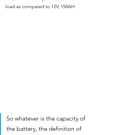
load as compared to 12V, 150AH.
So whatever is the capacity of 
the battery, the definition of 