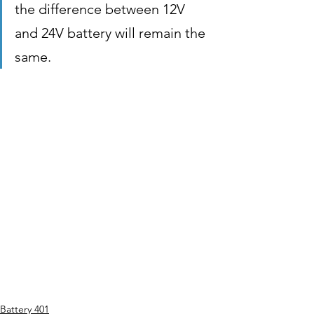
the difference between 12V 
and 24V battery will remain the 
same.
Battery 401