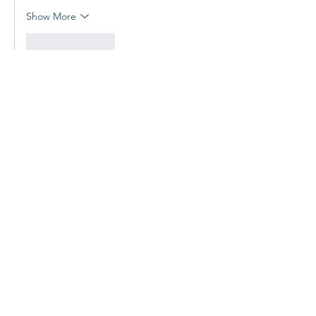
Show More
Like
Reply