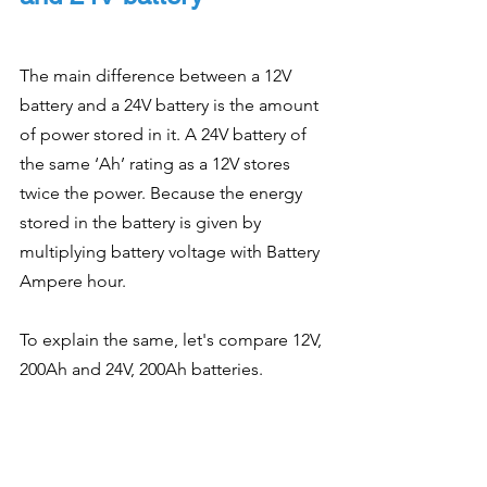
The main difference between a 12V 
battery and a 24V battery is the amount 
of power stored in it. A 24V battery of 
the same ‘Ah’ rating as a 12V stores 
twice the power. Because the energy 
stored in the battery is given by 
multiplying battery voltage with Battery 
Ampere hour.
To explain the same, let's compare 12V, 
200Ah and 24V, 200Ah batteries.