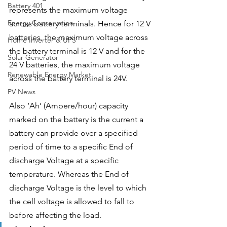
Battery 401
represents the maximum voltage 
Energy Conservation
across battery terminals. Hence for 12 V 
batteries, the maximum voltage across 
Home Inverter & UPS
the battery terminal is 12 V and for the 
Solar Generator
24 V batteries, the maximum voltage 
Renewable Energy Market
across the battery terminal is 24V.
PV News
Also ‘Ah’ (Ampere/hour) capacity 
marked on the battery is the current a 
battery can provide over a specified 
period of time to a specific End of 
discharge Voltage at a specific 
temperature. Whereas the End of 
discharge Voltage is the level to which 
the cell voltage is allowed to fall to 
before affecting the load. 