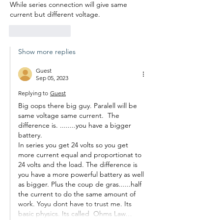
While series connection will give same 
current but different voltage. 
Like
Reply
Show more replies
Guest
Sep 05, 2023
Replying to
Guest
Big oops there big guy. Paralell will be 
same voltage same current.  The 
difference is. ........you have a bigger 
battery.
In series you get 24 volts so you get 
more current equal and proportionat to 
24 volts and the load. The difference is 
you have a more powerful battery as well 
as bigger. Plus the coup de gras......half 
the current to do the same amount of 
work. Yoyu dont have to trust me. Its 
basic physics. Its called  Ohms Law…