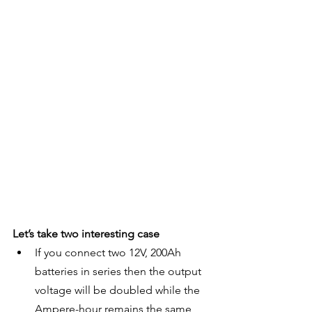
Let’s take two interesting case
If you connect two 12V, 200Ah 
batteries in series then the output 
voltage will be doubled while the 
Ampere-hour remains the same 