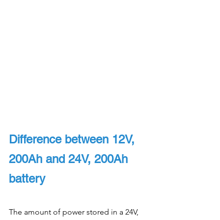
Difference between 12V, 
200Ah and 24V, 200Ah 
battery
The amount of power stored in a 24V, 