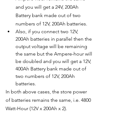
and you will get a 24V, 200Ah 
Battery bank made out of two 
numbers of 12V, 200Ah batteries.
Also, if you connect two 12V, 
200Ah batteries in parallel then the 
output voltage will be remaining 
the same but the Ampere-hour will 
be doubled and you will get a 12V, 
400Ah Battery bank made out of 
two numbers of 12V, 200Ah 
batteries.
In both above cases, the store power 
of batteries remains the same, i.e. 4800 
Watt-Hour (12V x 200Ah x 2).