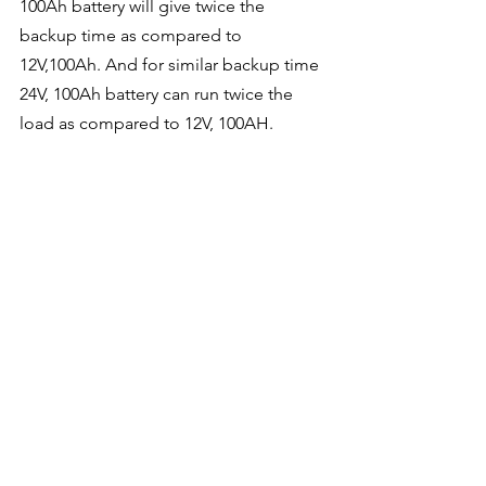
100Ah battery will give twice the 
backup time as compared to 
12V,100Ah. And for similar backup time 
24V, 100Ah battery can run twice the 
load as compared to 12V, 100AH.