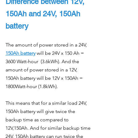
Difference between 12V, 
150Ah and 24V, 150Ah 
battery
The amount of power stored in a 24V, 
150Ah battery
 will be 24V x 150 Ah = 
3600 Watt-hour  (3.6kWh). And the 
amount of power stored in a 12V, 
150Ah battery will be 12V x 150Ah = 
1800Watt-hour (1.8kWh).
This means that for a similar load 24V, 
150Ah battery will give twice the 
backup time as compared to 
12V,150Ah. And for similar backup time 
24V, 150Ah battery can run twice the 