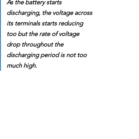
As the battery starts 
discharging, the voltage across 
its terminals starts reducing 
too but the rate of voltage 
drop throughout the 
discharging period is not too 
much high. 