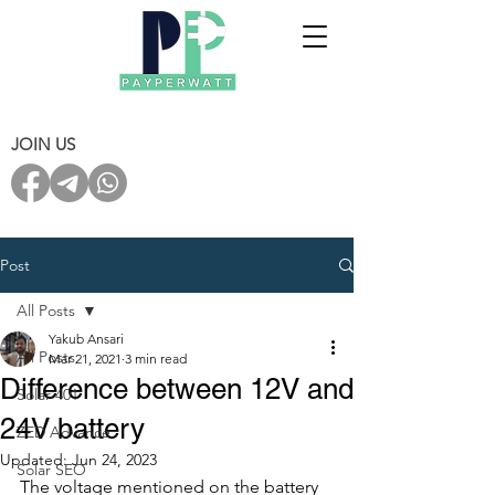
JOIN US
Post
All Posts
Yakub Ansari
All Posts
Mar 21, 2021
3 min read
Difference between 12V and
Solar 401
24V battery
ZED Advance
Updated:
Jun 24, 2023
Solar SEO
The voltage mentioned on the battery 