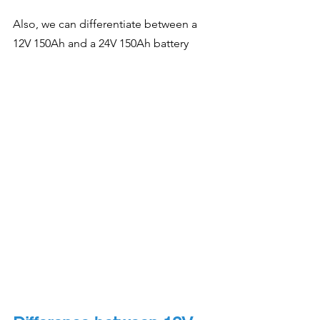
Also, we can differentiate between a 
12V 150Ah and a 24V 150Ah battery