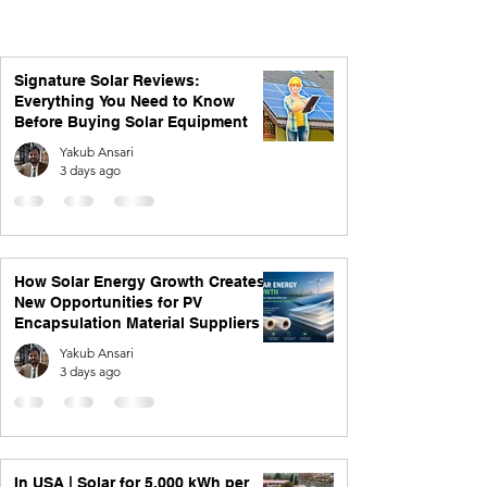
Signature Solar Reviews:
Everything You Need to Know
Before Buying Solar Equipment
Yakub Ansari
3 days ago
How Solar Energy Growth Creates
New Opportunities for PV
Encapsulation Material Suppliers
Yakub Ansari
3 days ago
In USA | Solar for 5,000 kWh per