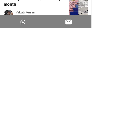
month
Yakub Ansari
May 8
Best Solar Generators for Your
House [2026]
Yakub Ansari
May 8
Solar for 4,000 kWh per month in
the USA
Yakub Ansari
May 8