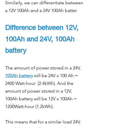
Similarly, we can differentiate between 
a 12V 100Ah and a 24V 100Ah batter
Difference between 12V, 
100Ah and 24V, 100Ah 
battery
The amount of power stored in a 24V, 
100Ah battery
 will be 24V x 100 Ah = 
2400 Watt-hour  (2.4kWh). And the 
amount of power stored in a 12V, 
100Ah battery will be 12V x 100Ah = 
1200Watt-hour (1.2kWh).
This means that for a similar load 24V, 