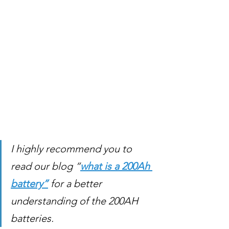
I highly recommend you to 
read our blog “
what is a 200Ah 
battery”
 for a better 
understanding of the 200AH 
batteries. 