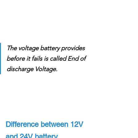
The voltage battery provides 
before it fails is called End of 
discharge Voltage. 
Difference between 12V 
and 24V battery