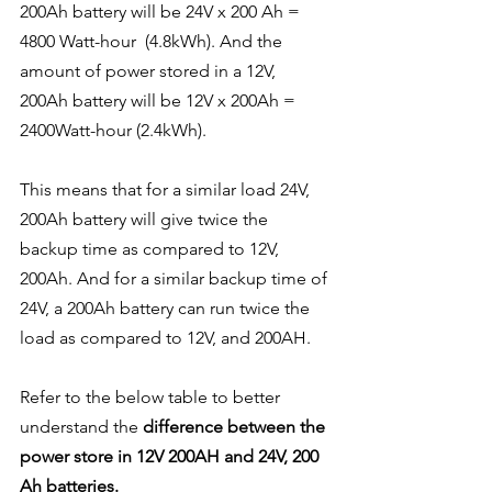
200Ah battery will be 24V x 200 Ah = 
4800 Watt-hour  (4.8kWh). And the 
amount of power stored in a 12V, 
200Ah battery will be 12V x 200Ah = 
2400Watt-hour (2.4kWh).
This means that for a similar load 24V, 
200Ah battery will give twice the 
backup time as compared to 12V, 
200Ah. And for a similar backup time of 
24V, a 200Ah battery can run twice the 
load as compared to 12V, and 200AH.
Refer to the below table to better 
understand the 
difference between the 
power store in 12V 200AH and 24V, 200 
Ah batteries.