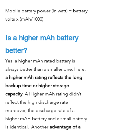
Mobile battery power (in watt) = battery 
volts x (mAh/1000)
Is a higher mAh battery 
better?
Yes, a higher mAh rated battery is 
always better than a smaller one. Here, 
a higher mAh rating reflects the long 
backup time or higher storage 
capacity
. A Higher mAh rating didn’t 
reflect the high discharge rate 
moreover, the discharge rate of a 
higher mAH battery and a small battery 
is identical.  Another 
advantage of a 