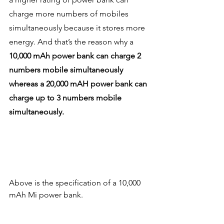
charge more numbers of mobiles 
simultaneously because it stores more 
energy. And that’s the reason why a 
10,000 mAh power bank can charge 2 
numbers mobile simultaneously 
whereas a 20,000 mAH power bank can 
charge up to 3 numbers mobile 
simultaneously.
Above is the specification of a 10,000 
mAh Mi power bank. 