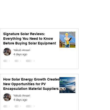
Signature Solar Reviews:
Everything You Need to Know
Before Buying Solar Equipment
Yakub Ansari
4 days ago
How Solar Energy Growth Creates
New Opportunities for PV
Encapsulation Material Suppliers
Yakub Ansari
4 days ago