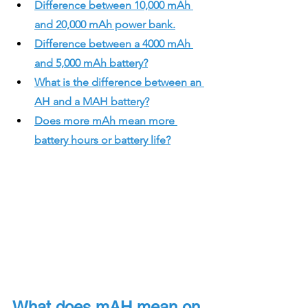
Difference between 10,000 mAh 
and 20,000 mAh power bank.
Difference between a 4000 mAh 
and 5,000 mAh battery?
What is the difference between an 
AH and a MAH battery?
Does more mAh mean more 
battery hours or battery life?
What does mAH mean on 