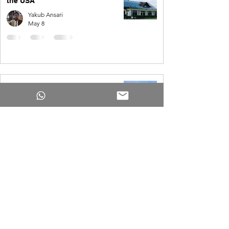
the USA
Yakub Ansari
May 8
How Much Do Solar Panels Cost
for a 4,000 Square Foot House?
Yakub Ansari
May 8
USA | 2,000 kWh per month Solar
System
Yakub Ansari
Apr 1