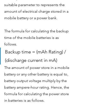
suitable parameter to represents the 
amount of electrical charge stored in a 
mobile battery or a power bank. 
The formula for calculating the backup 
time of the mobile batteries is as 
follows.
Backup time = (mAh Rating) / 
(discharge current in mA)
The amount of power store in a mobile 
battery or any other battery is equal to, 
battery output voltage multiply by the 
battery ampere-hour rating. Hence, the 
formula for calculating the power store 
in batteries is as follows.