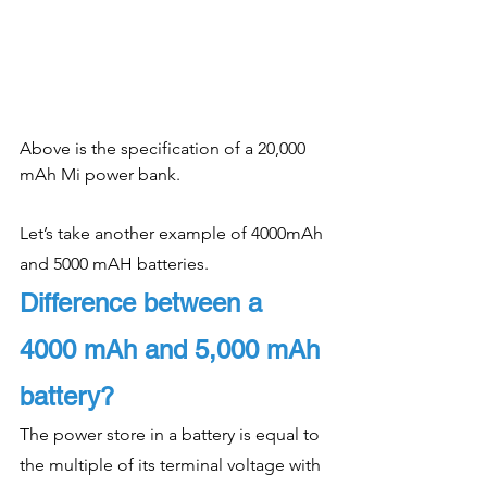
Above is the specification of a 20,000 
mAh Mi power bank. 
Let’s take another example of 4000mAh 
and 5000 mAH batteries. 
Difference between a 
4000 mAh and 5,000 mAh 
battery?
The power store in a battery is equal to 
the multiple of its terminal voltage with 