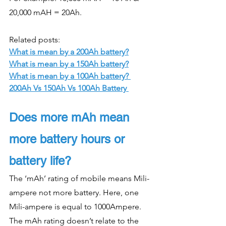
20,000 mAH = 20Ah. 
Related posts: 
What is mean by a 200Ah battery?
What is mean by a 150Ah battery?
What is mean by a 100Ah battery? 
200Ah Vs 150Ah Vs 100Ah Battery 
Does more mAh mean 
more battery hours or 
battery life?
The ‘mAh’ rating of mobile means Mili-
ampere not more battery. Here, one 
Mili-ampere is equal to 1000Ampere. 
The mAh rating doesn’t relate to the 