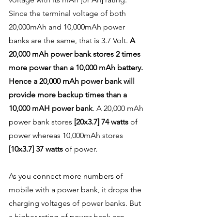
Since the terminal voltage of both 
20,000mAh and 10,000mAh power 
banks are the same, that is 3.7 Volt. 
A 
20,000 mAh power bank stores 2 times 
more power than a 10,000 mAh battery. 
Hence a 20,000 mAh power bank will 
provide more backup times than a 
10,000 mAH power bank
. A 20,000 mAh 
power bank stores 
[20x3.7] 74 watts
 of 
power whereas 10,000mAh stores 
[10x3.7] 37 watts
 of power. 
As you connect more numbers of 
mobile with a power bank, it drops the 
charging voltages of power banks. But 
a higher rating of power bank can 