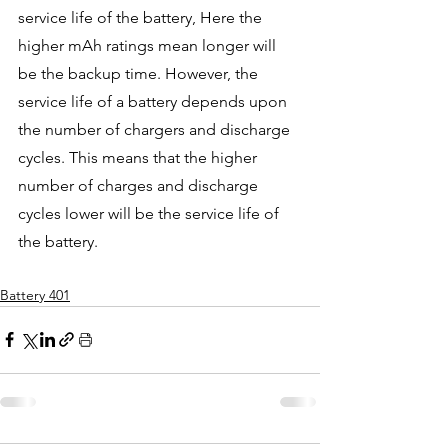
service life of the battery, Here the 
higher mAh ratings mean longer will 
be the backup time. However, the 
service life of a battery depends upon 
the number of chargers and discharge 
cycles. This means that the higher 
number of charges and discharge 
cycles lower will be the service life of 
the battery. 
Battery 401