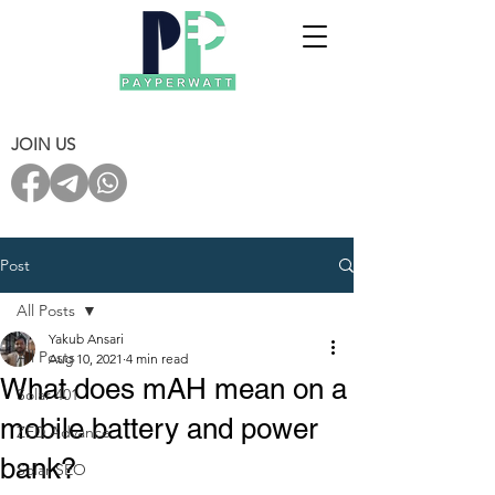
JOIN US
Post
All Posts
Yakub Ansari
All Posts
Aug 10, 2021
4 min read
What does mAH mean on a
Solar 401
mobile battery and power
ZED Advance
bank?
Solar SEO