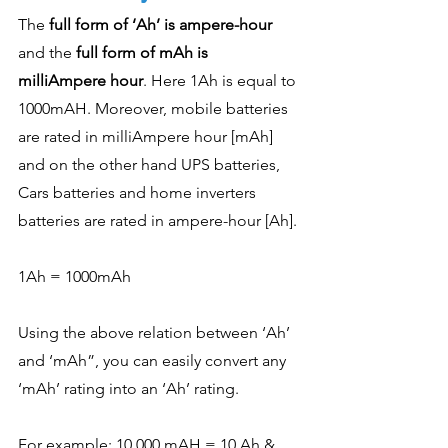
The 
full form of ‘Ah’ is ampere-hour
and the 
full form of mAh is 
milliAmpere hour
. Here 1Ah is equal to 
1000mAH. Moreover, mobile batteries 
are rated in milliAmpere hour [mAh] 
and on the other hand UPS batteries, 
Cars batteries and home inverters 
batteries are rated in ampere-hour [Ah]. 
1Ah = 1000mAh
Using the above relation between ‘Ah’ 
and ‘mAh”, you can easily convert any 
‘mAh’ rating into an ‘Ah’ rating. 
For example: 10,000 mAH = 10 Ah & 