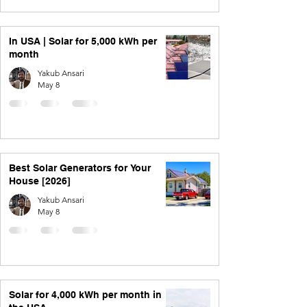
In USA | Solar for 5,000 kWh per
month
Yakub Ansari
May 8
Best Solar Generators for Your
House [2026]
Yakub Ansari
May 8
Solar for 4,000 kWh per month in