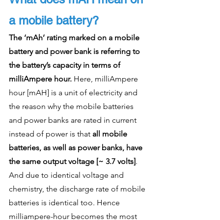
a mobile battery?
The ‘mAh’ rating marked on a mobile 
battery and power bank is referring to 
the battery’s capacity in terms of 
milliAmpere hour.
 Here, milliAmpere 
hour [mAH] is a unit of electricity and 
the reason why the mobile batteries 
and power banks are rated in current 
instead of power is that 
all mobile 
batteries, as well as power banks, have 
the same output voltage [~ 3.7 volts]
. 
And due to identical voltage and 
chemistry, the discharge rate of mobile 
batteries is identical too. Hence 
milliampere-hour becomes the most 