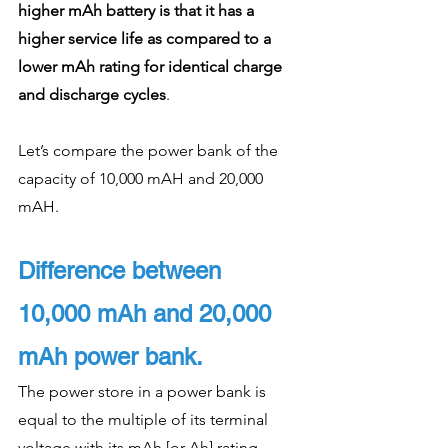
higher mAh battery is that it has a 
higher service life as compared to a 
lower mAh rating for identical charge 
and discharge cycles
. 
Let’s compare the power bank of the 
capacity of 10,000 mAH and 20,000 
mAH. 
Difference between 
10,000 mAh and 20,000 
mAh power bank.
The power store in a power bank is 
equal to the multiple of its terminal 
voltage with its mAh [or Ah] rating. 