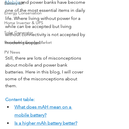
Mobile 
and power banks have become 
Battery 401
one of the most essential items in daily 
Energy Conservation
life. Where living without power for a 
Home Inverter & UPS
while can be accepted but living 
Solar Generator
without connectivity is not accepted by 
Renewable Energy Market
modern peoples. 
PV News
Still, there are lots of misconceptions 
about mobile and power bank 
batteries. Here in this blog, I will cover 
some of the misconceptions about 
them. 
Content table: 
What does mAH mean on a 
mobile battery?
Is a higher mAh battery better?