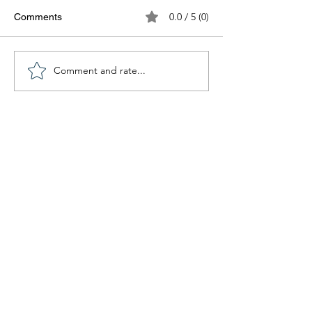
0.0 / 5 (0)
Comments
Comment and rate...