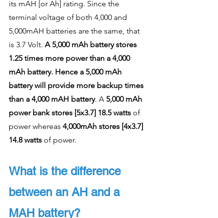
its mAH [or Ah] rating. Since the 
terminal voltage of both 4,000 and 
5,000mAH batteries are the same, that 
is 3.7 Volt. 
A 5,000 mAh battery stores 
1.25 times more power than a 4,000 
mAh battery. Hence a 5,000 mAh 
battery will provide more backup times 
than a 4,000 mAH battery
. A 
5,000 mAh 
power bank stores [5x3.7] 18.5 watts
 of 
power whereas
 4,000mAh stores [4x3.7] 
14.8 watts
 of power. 
What is the difference 
between an AH and a 
MAH battery?