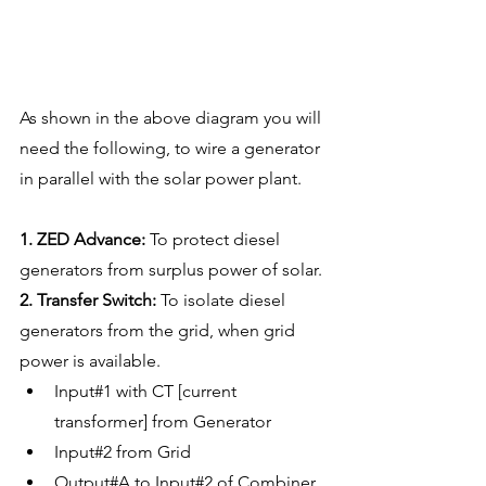
As shown in the above diagram you will 
need the following, to wire a generator 
in parallel with the solar power plant. 
1. ZED Advance:
 To protect diesel 
generators from surplus power of solar.
2. Transfer Switch:
 To isolate diesel 
generators from the grid, when grid 
power is available. 
Input#1 with CT [current 
transformer] from Generator 
Input#2 from Grid
Output#A to Input#2 of Combiner 