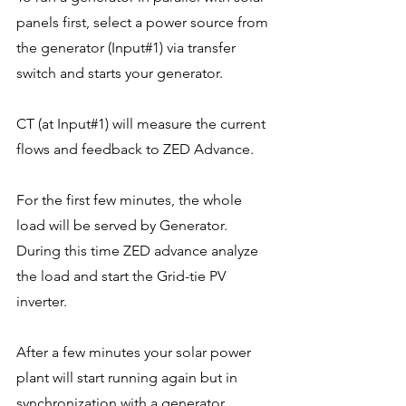
panels first, select a power source from 
the generator (Input#1) via transfer 
switch and starts your generator.
CT (at Input#1) will measure the current 
flows and feedback to ZED Advance.
For the first few minutes, the whole 
load will be served by Generator. 
During this time ZED advance analyze 
the load and start the Grid-tie PV 
inverter. 
After a few minutes your solar power 
plant will start running again but in 
synchronization with a generator. 