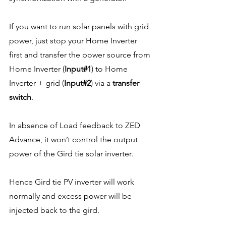
If you want to run solar panels with grid 
power, just stop your Home Inverter 
first and transfer the power source from 
Home Inverter (
Input#1
) to Home 
Inverter + grid (
Input#2
) via a 
transfer 
switch
. 
In absence of Load feedback to ZED 
Advance, it won’t control the output 
power of the Gird tie solar inverter. 
Hence Gird tie PV inverter will work 
normally and excess power will be 
injected back to the gird.