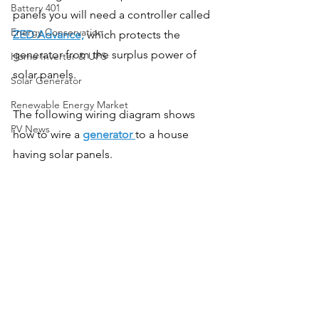
Battery 401
panels you will need a controller called 
Energy Conservation
ZED Advance,
 which protects the 
generator from the surplus power of 
Home Inverter & UPS
solar panels. 
Solar Generator
Renewable Energy Market
The following wiring diagram shows 
PV News
how to wire a 
generator 
to a house 
having solar panels. 