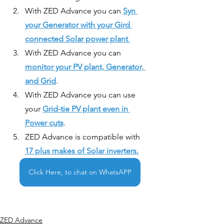
With ZED Advance you can 
Syn 
your Generator with your Gird 
connected Solar power plant 
With ZED Advance you can 
monitor your PV plant, Generator, 
and Grid
.
With ZED Advance you can use 
your 
Grid-tie PV plant even in 
Power cuts
.
ZED Advance is compatible with 
17 plus makes of Solar inverters.
Click Here, to chat on WhatsAPP
ZED Advance