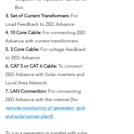
Box
3. Set of Current Transformers:
 For 
Load Feedback to ZED Advance.
4. 10 Core Cable:
 For connecting ZED 
Advance with current transformers.
5. 3 Core Cable:
 For voltage feedback 
to ZED Advance.
6. CAT 5 or CAT 6 Cable: 
To connect 
ZED Advance with Solar inverters and 
Local Area Network.
7. LAN Connection: 
For connecting 
ZED Advance with the internet [for 
r
emote monitoring of generator, grid 
and solar power plant
].
To run a generator in parallel with solar 