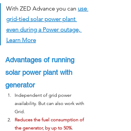
With ZED Advance you can 
use 
grid-tied solar power plant 
even during a Power outage, 
Learn More
Advantages of running 
solar power plant with 
generator
Independent of grid power 
availability. But can also work with 
Grid.
Reduces the fuel consumption of 
the generator, by up to 50%
. 