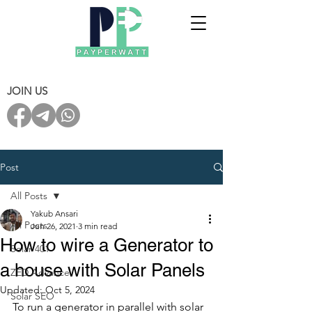
JOIN US
Post
All Posts
Yakub Ansari
All Posts
Jun 26, 2021
3 min read
How to wire a Generator to
Solar 401
a house with Solar Panels
ZED Advance
Updated:
Oct 5, 2024
Solar SEO
To run a generator in parallel with solar 