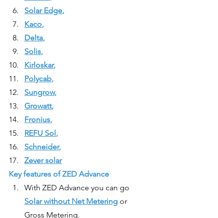
Solar Edge
, 
Kaco
, 
Delta
, 
Solis
, 
Kirloskar
, 
P
olycab
, 
Sungrow
, 
Growatt
, 
Fronius
, 
REFU Sol
, 
Schneider
, 
Zever solar
Key features of ZED Advance
With ZED Advance you can go 
Solar without Net Metering
 or 
Gross Metering.