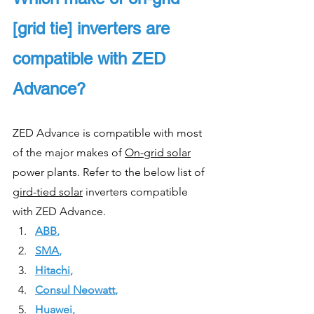
[grid tie] inverters are 
compatible with ZED 
Advance?
ZED Advance is compatible with most 
of the major makes of 
On-grid solar
power plants. Refer to the below list of 
gird-tied solar
 inverters compatible 
with ZED Advance.
ABB
,
SMA
, 
Hitachi
, 
Consul Neowatt
, 
Huawei
, 