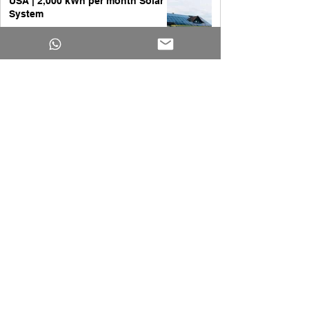
USA | 2,000 kWh per month Solar
System
Yakub Ansari
Apr 1
All you need to know about 20kW
Solar System
Yakub Ansari
Apr 1
Solar Panels Cost for a 3,000
Square Foot House | A Complete
Guide
Yakub Ansari