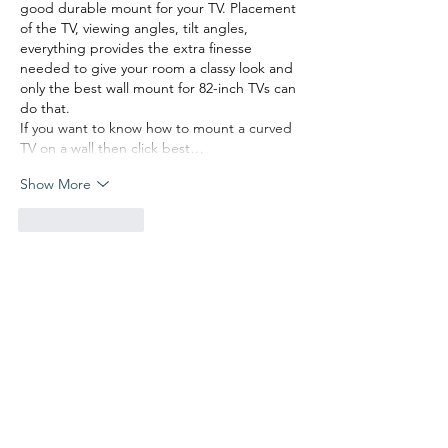
good durable mount for your TV. Placement 
of the TV, viewing angles, tilt angles, 
everything provides the extra finesse 
needed to give your room a classy look and 
only the best wall mount for 82-inch TVs can 
do that.
If you want to know how to mount a curved 
TV on a wall then click best…
Show More
Like
Reply