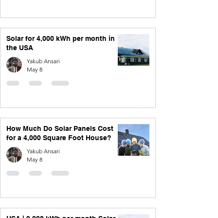
Solar for 4,000 kWh per month in
the USA
Yakub Ansari
May 8
How Much Do Solar Panels Cost
for a 4,000 Square Foot House?
Yakub Ansari
May 8