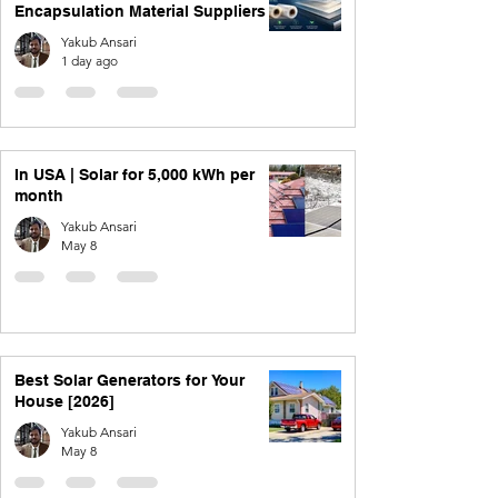
Encapsulation Material Suppliers
Yakub Ansari
1 day ago
In USA | Solar for 5,000 kWh per
month
Yakub Ansari
May 8
Best Solar Generators for Your
House [2026]
Yakub Ansari
May 8