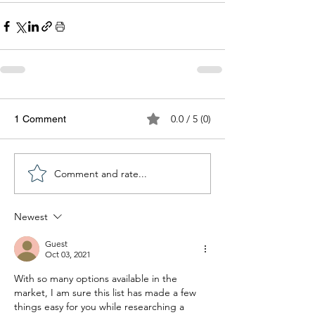
0.0 / 5 (0)
1 Comment
Comment and rate...
Newest
Guest
Oct 03, 2021
With so many options available in the 
market, I am sure this list has made a few 
things easy for you while researching a 