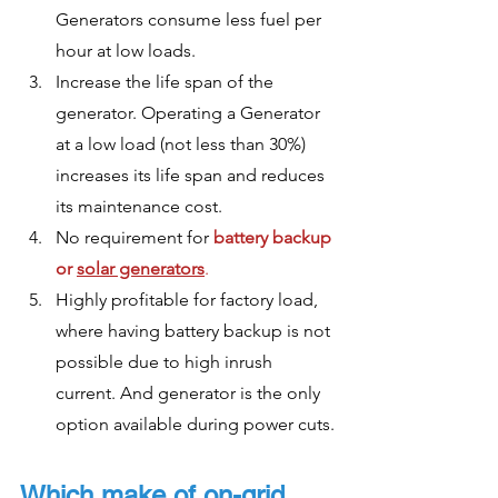
Generators consume less fuel per 
hour at low loads.
Increase the life span of the 
generator. Operating a Generator 
at a low load (not less than 30%) 
increases its life span and reduces 
its maintenance cost. 
No requirement for 
battery backup 
or 
solar generators
. 
Highly profitable for factory load, 
where having battery backup is not 
possible due to high inrush 
current. And generator is the only 
option available during power cuts.
Which make of on-grid 