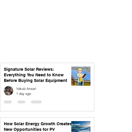
Signature Solar Reviews:
Everything You Need to Know
Before Buying Solar Equipment
Yakub Ansari
1 day ago
How Solar Energy Growth Creates
New Opportunities for PV